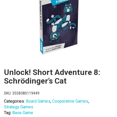
Unlock! Short Adventure 8:
Schrödinger’s Cat
SKU:
3558380119449
Categories:
Board Games
,
Cooperative Games
,
Strategy Games
Tag:
Base Game