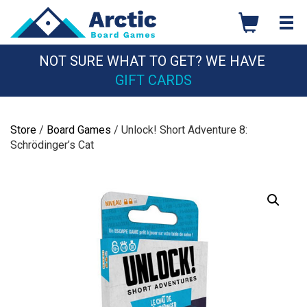
Skip
to
content
NOT SURE WHAT TO GET? WE HAVE
GIFT CARDS
Store
/
Board Games
/ Unlock! Short Adventure 8:
Schrödinger’s Cat