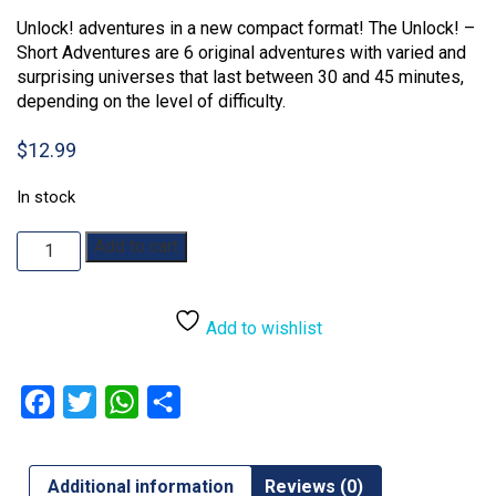
Unlock! adventures in a new compact format! The Unlock! –
Short Adventures are 6 original adventures with varied and
surprising universes that last between 30 and 45 minutes,
depending on the level of difficulty.
$
12.99
In stock
Unlock!
Add to cart
Short
Adventure
8:
Add to wishlist
Schrödinger's
Cat
quantity
Facebook
Twitter
WhatsApp
Share
Additional information
Reviews (0)