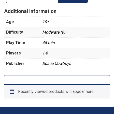
Additional information
Age
10+
Difficulty
Moderate (6)
Play Time
45 min
Players
1-6
Publisher
Space Cowboys
Recently viewed products will appear here.