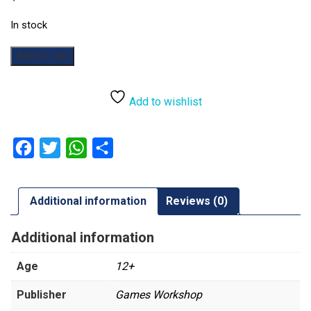
In stock
Warhammer
Add to cart
40,000:
Brôkhyr
Iron-
Add to wishlist
master
quantity
Facebook
Twitter
WhatsApp
Share
Additional information
Reviews (0)
Additional information
Age
12+
Publisher
Games Workshop