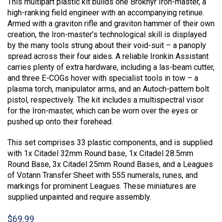
This multipart plastic kit builds one Brôkhyr Iron-master, a
high-ranking field engineer with an accompanying retinue.
Armed with a graviton rifle and graviton hammer of their own
creation, the Iron-master’s technological skill is displayed
by the many tools strung about their void-suit – a panoply
spread across their four aides. A reliable Ironkin Assistant
carries plenty of extra hardware, including a las-beam cutter,
and three E-COGs hover with specialist tools in tow – a
plasma torch, manipulator arms, and an Autoch-pattern bolt
pistol, respectively. The kit includes a multispectral visor
for the Iron-master, which can be worn over the eyes or
pushed up onto their forehead.
This set comprises 33 plastic components, and is supplied
with 1x Citadel 32mm Round base, 1x Citadel 28.5mm
Round Base, 3x Citadel 25mm Round Bases, and a Leagues
of Votann Transfer Sheet with 555 numerals, runes, and
markings for prominent Leagues. These miniatures are
supplied unpainted and require assembly.
$
69.99