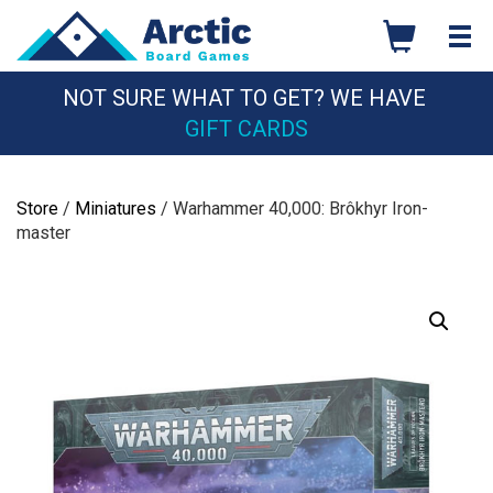
Skip
to
content
NOT SURE WHAT TO GET? WE HAVE
GIFT CARDS
Store
/
Miniatures
/ Warhammer 40,000: Brôkhyr Iron-
master