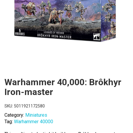
Warhammer 40,000: Brôkhyr
Iron-master
SKU:
5011921172580
Category:
Miniatures
Tag:
Warhammer 40000