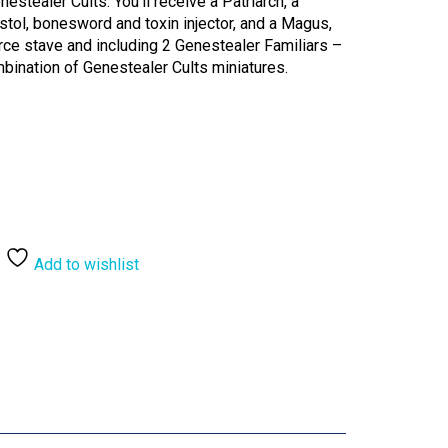
estealer Cults. You’ll receive a Patriarch, a
tol, bonesword and toxin injector, and a Magus,
rce stave and including 2 Genestealer Familiars –
bination of Genestealer Cults miniatures.
Add to wishlist