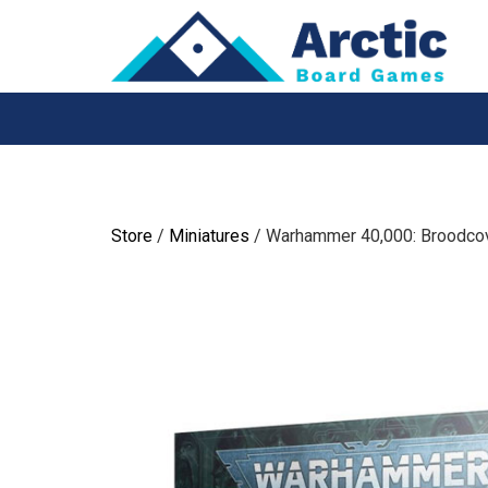
Skip
to
content
Store
/
Miniatures
/ Warhammer 40,000: Broodco