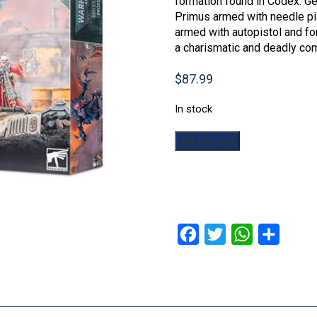
formation found in Codex: Gen
Primus armed with needle pis
armed with autopistol and fo
a charismatic and deadly com
$
87.99
In stock
Warhammer
Add to cart
40,000:
Broodcoven
quantity
Facebook
Twitter
WhatsApp
Share