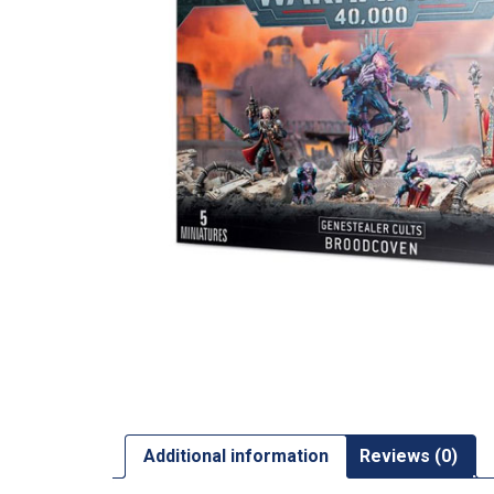
Additional information
Reviews (0)