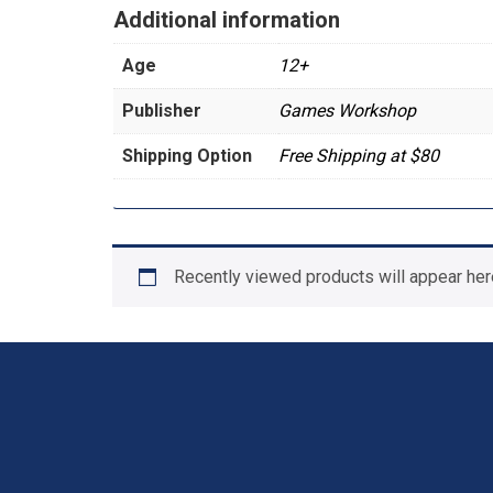
Additional information
Age
12+
Publisher
Games Workshop
Shipping Option
Free Shipping at $80
Recently viewed products will appear her