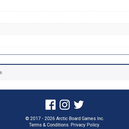
e.
© 2017 - 2026 Arctic Board Games Inc.
Terms & Conditions.
Privacy Policy.