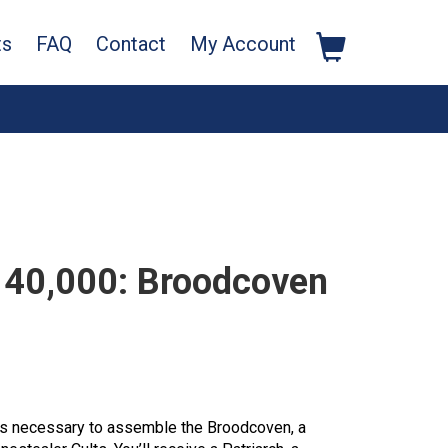
ts
FAQ
Contact
My Account
40,000: Broodcoven
rts necessary to assemble the Broodcoven, a