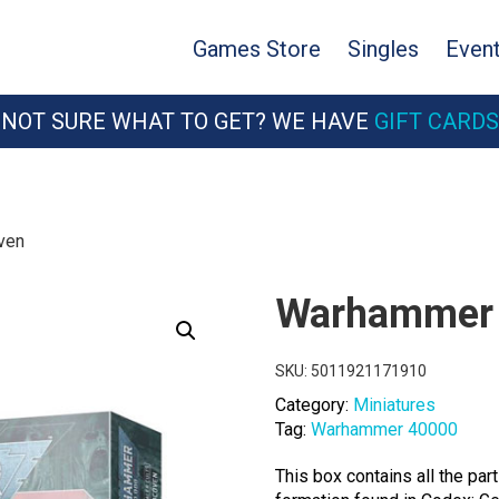
Games Store
Singles
Even
NOT SURE WHAT TO GET? WE HAVE
GIFT CARDS
ven
Warhammer 
SKU:
5011921171910
Category:
Miniatures
Tag:
Warhammer 40000
This box contains all the pa