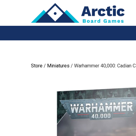
Skip
to
content
Store
/
Miniatures
/ Warhammer 40,000: Cadian C