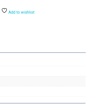
Add to wishlist