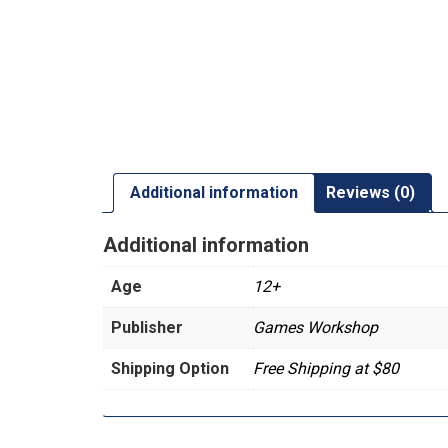
Additional information
Reviews (0)
Additional information
Age
12+
Publisher
Games Workshop
Shipping Option
Free Shipping at $80