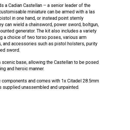
lds a Cadian Castellan – a senior leader of the
 customisable miniature can be armed with a las
 pistol in one hand, or instead point sternly
hey can wield a chainsword, power sword, boltgun,
ounted generator. The kit also includes a variety
ng a choice of two torso poses, various arm
, and accessories such as pistol holsters, purity
hed sword.
a scenic base, allowing the Castellan to be posed
ing and heroic manner.
ic components and comes with 1x Citadel 28.5mm
is supplied unassembled and unpainted.