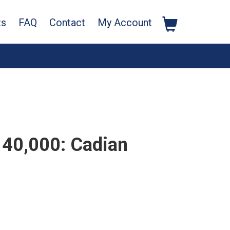
ts
FAQ
Contact
My Account
40,000: Cadian