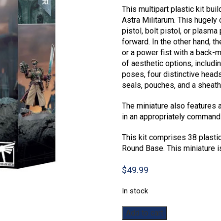
This multipart plastic kit bui
Astra Militarum. This hugely
pistol, bolt pistol, or plasma
forward. In the other hand, t
or a power fist with a back-m
of aesthetic options, includi
poses, four distinctive heads
seals, pouches, and a sheat
The miniature also features 
in an appropriately command
This kit comprises 38 plast
Round Base. This miniature 
$
49.99
In stock
Warhammer
Add to cart