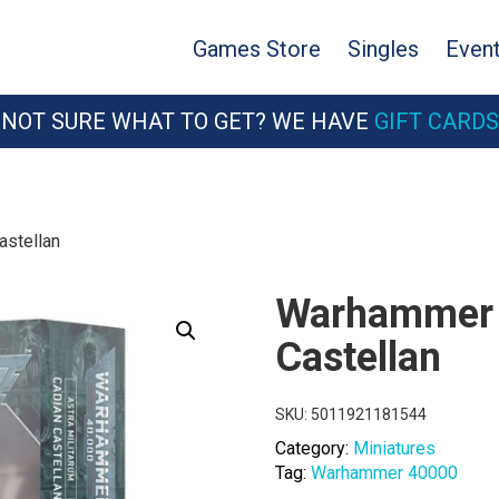
Games Store
Singles
Even
NOT SURE WHAT TO GET? WE HAVE
GIFT CARDS
astellan
Warhammer 
Castellan
SKU:
5011921181544
Category:
Miniatures
Tag:
Warhammer 40000