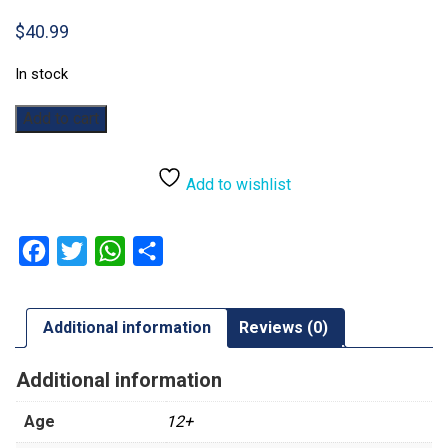
$
40.99
In stock
Warhammer
Add to cart
40,000:
Datacards:
Grey
Add to wishlist
Knights
quantity
Facebook
Twitter
WhatsApp
Share
Additional information
Reviews (0)
Additional information
Age
12+