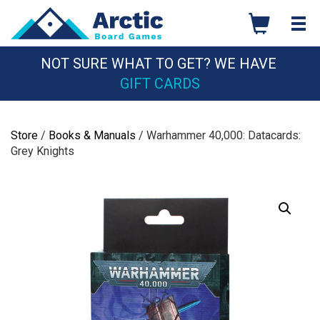
Skip
to
content
NOT SURE WHAT TO GET? WE HAVE
GIFT CARDS
Store
/
Books & Manuals
/ Warhammer 40,000: Datacards:
Grey Knights