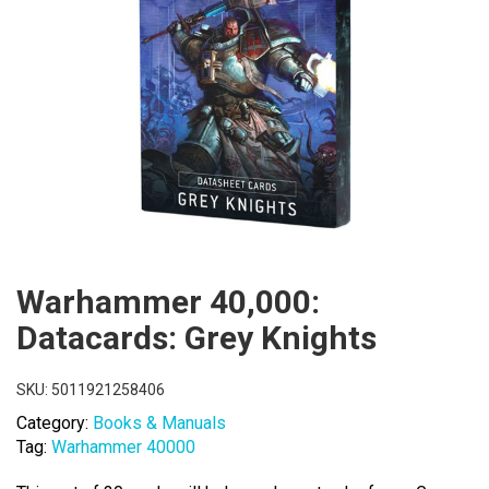
Warhammer 40,000:
Datacards: Grey Knights
SKU:
5011921258406
Category:
Books & Manuals
Tag:
Warhammer 40000