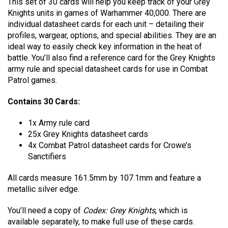
This set of 30 cards will help you keep track of your Grey
Knights units in games of Warhammer 40,000. There are
individual datasheet cards for each unit – detailing their
profiles, wargear, options, and special abilities. They are an
ideal way to easily check key information in the heat of
battle. You’ll also find a reference card for the Grey Knights
army rule and special datasheet cards for use in Combat
Patrol games.
Contains 30 Cards:
1x Army rule card
25x Grey Knights datasheet cards
4x Combat Patrol datasheet cards for Crowe’s
Sanctifiers
All cards measure 161.5mm by 107.1mm and feature a
metallic silver edge.
You’ll need a copy of
Codex: Grey Knights
, which is
available separately, to make full use of these cards.