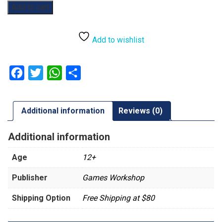
Warhammer
Add to cart
40,000:
Datacards:
Tyranids
Add to wishlist
quantity
Facebook
Twitter
WhatsApp
Share
Additional information
Reviews (0)
Additional information
Age
12+
Publisher
Games Workshop
Shipping Option
Free Shipping at $80