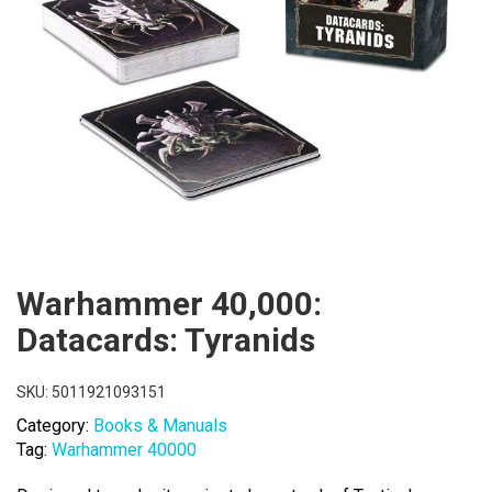
Warhammer 40,000:
Datacards: Tyranids
SKU:
5011921093151
Category:
Books & Manuals
Tag:
Warhammer 40000