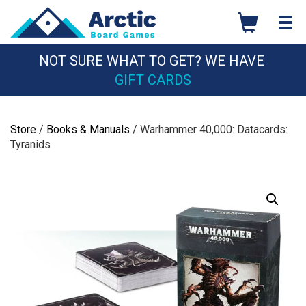
Skip
to
content
NOT SURE WHAT TO GET? WE HAVE
GIFT CARDS
Store
/
Books & Manuals
/ Warhammer 40,000: Datacards:
Tyranids