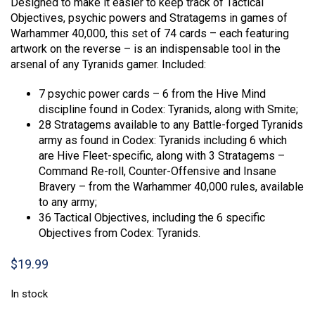
Designed to make it easier to keep track of Tactical
Objectives, psychic powers and Stratagems in games of
Warhammer 40,000, this set of 74 cards – each featuring
artwork on the reverse – is an indispensable tool in the
arsenal of any Tyranids gamer. Included:
7 psychic power cards – 6 from the Hive Mind
discipline found in Codex: Tyranids, along with Smite;
28 Stratagems available to any Battle-forged Tyranids
army as found in Codex: Tyranids including 6 which
are Hive Fleet-specific, along with 3 Stratagems –
Command Re-roll, Counter-Offensive and Insane
Bravery – from the Warhammer 40,000 rules, available
to any army;
36 Tactical Objectives, including the 6 specific
Objectives from Codex: Tyranids.
$
19.99
In stock