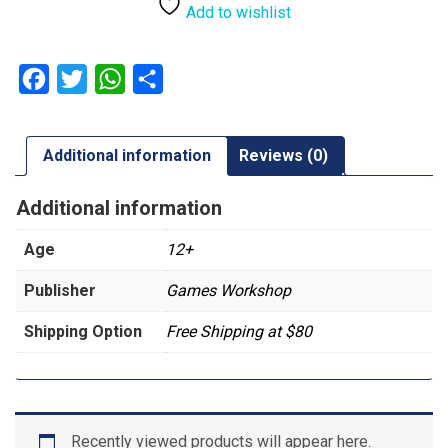
|
Add to wishlist
Exocrine
quantity
Facebook
Twitter
WhatsApp
Share
Additional information
Reviews (0)
Additional information
Age
12+
Publisher
Games Workshop
Shipping Option
Free Shipping at $80
Recently viewed products will appear here.