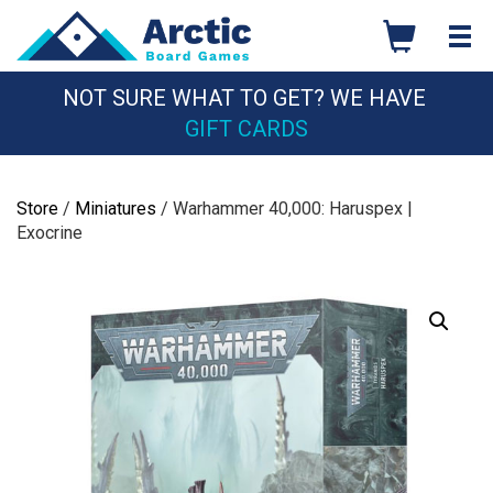
Skip
to
content
NOT SURE WHAT TO GET? WE HAVE
GIFT CARDS
Store
/
Miniatures
/ Warhammer 40,000: Haruspex |
Exocrine