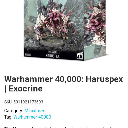
Warhammer 40,000: Haruspex
| Exocrine
SKU:
5011921173693
Category:
Miniatures
Tag:
Warhammer 40000