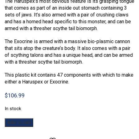
The Haruspex’s most obvious feature is its grasping tongue
that comes as part of an inside out stomach containing 3
sets of jaws. It’s also armed with a pair of crushing claws
and has a horned head specific to this monster, and can be
armed with a thresher scythe tail biomorph.
The Exocrine is armed with a massive bio-plasmic cannon
that sits atop the creature’s body. It also comes with a pair
of scything talons and has a unique head, and can be armed
with a thresher scythe tail biomorph.
This plastic kit contains 47 components with which to make
either a Haruspex or Exocrine.
$
106.99
In stock
Warhammer
Add to cart
40,000:
Haruspex