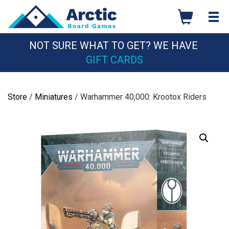
Skip
to
content
NOT SURE WHAT TO GET? WE HAVE
GIFT CARDS
Store
/
Miniatures
/ Warhammer 40,000: Krootox Riders