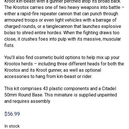
Kroot kin-beast with a gunner perched atop its broad back.
The Krootox carries one of two heavy weapons into battle –
either a rapid-fire repeater cannon that can punch through
armoured troops or even light vehicles with a barrage of
charged rounds, or a tanglecannon that launches explosive
bolas to shred entire hordes. When the fighting draws too
close, it crushes foes into pulp with its massive, muscular
fists.
You’ll also find cosmetic build options to help mix up your
Krootox herds – including three different heads for both the
Krootox and its Kroot gunner, as well as optional
accessories to hang from kin-beast or rider.
This kit comprises 43 plastic components and a Citadel
50mm Round Base. This miniature is supplied unpainted
and requires assembly.
$
56.99
In stock