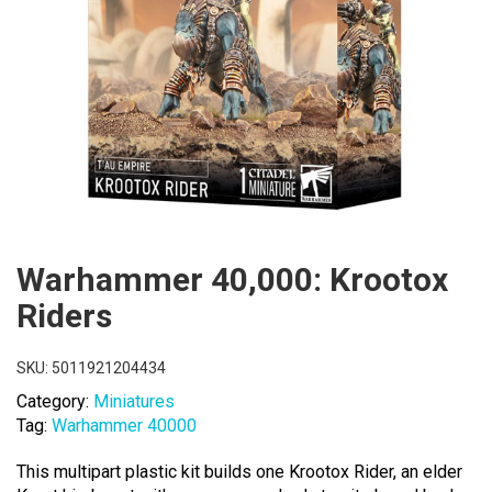
Warhammer 40,000: Krootox
Riders
SKU:
5011921204434
Category:
Miniatures
Tag:
Warhammer 40000
This multipart plastic kit builds one Krootox Rider, an elder