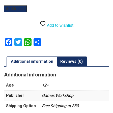
Warhammer
Add to cart
40,000:
Krootox
Riders
Add to wishlist
quantity
Facebook
Twitter
WhatsApp
Share
Additional information
Reviews (0)
Additional information
Age
12+
Publisher
Games Workshop
Shipping Option
Free Shipping at $80