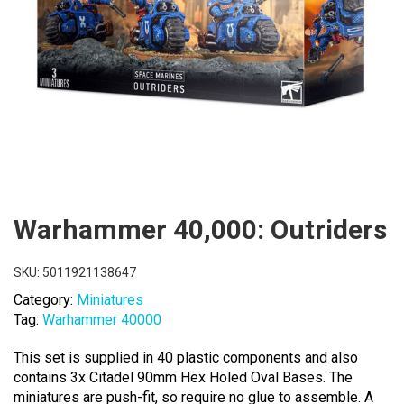
Warhammer 40,000: Outriders
SKU:
5011921138647
Category:
Miniatures
Tag:
Warhammer 40000
This set is supplied in 40 plastic components and also
contains 3x Citadel 90mm Hex Holed Oval Bases. The
miniatures are push-fit, so require no glue to assemble. A