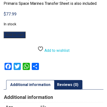
Primaris Space Marines Transfer Sheet is also included.
$
77.99
In stock
Warhammer
Add to cart
40,000:
Outriders
quantity
Add to wishlist
Facebook
Twitter
WhatsApp
Share
Additional information
Reviews (0)
Additional information