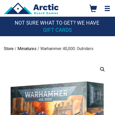
Skip
to
content
NOT SURE WHAT TO GET? WE HAVE
GIFT CARDS
Store
/
Miniatures
/ Warhammer 40,000: Outriders