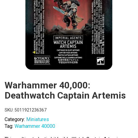
Warhammer 40,000:
Deathwatch Captain Artemis
SKU:
5011921236367
Category:
Miniatures
Tag:
Warhammer 40000