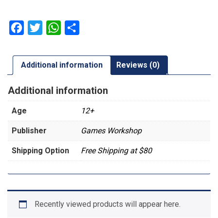
Artemis
quantity
Facebook
Twitter
WhatsApp
Share
Additional information
Reviews (0)
Additional information
Age
12+
Publisher
Games Workshop
Shipping Option
Free Shipping at $80
Recently viewed products will appear here.