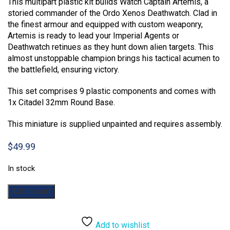
This multipart plastic kit builds Watch Captain Artemis, a
storied commander of the Ordo Xenos Deathwatch. Clad in
the finest armour and equipped with custom weaponry,
Artemis is ready to lead your Imperial Agents or
Deathwatch retinues as they hunt down alien targets. This
almost unstoppable champion brings his tactical acumen to
the battlefield, ensuring victory.
This set comprises 9 plastic components and comes with
1x Citadel 32mm Round Base.
This miniature is supplied unpainted and requires assembly.
$
49.99
In stock
Warhammer
Add to cart
40,000:
Deathwatch
Captain
Add to wishlist