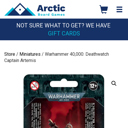
Skip
to
content
NOT SURE WHAT TO GET? WE HAVE
GIFT CARDS
Store
/
Miniatures
/ Warhammer 40,000: Deathwatch
Captain Artemis