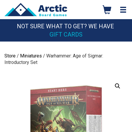
Skip
to
content
NOT SURE WHAT TO GET? WE HAVE
GIFT CARDS
Store
/
Miniatures
/ Warhammer: Age of Sigmar:
Introductory Set