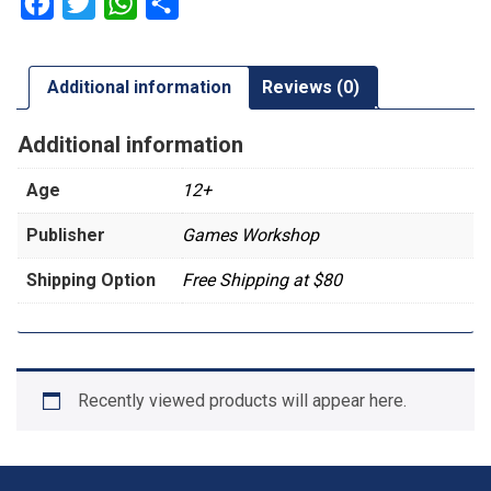
Facebook
Twitter
WhatsApp
Share
Additional information
Reviews (0)
Additional information
Age
12+
Publisher
Games Workshop
Shipping Option
Free Shipping at $80
Recently viewed products will appear here.