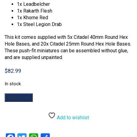
1x Leadbelcher
1x Rakarth Flesh
1x Khorne Red
1x Steel Legion Drab
This kit comes supplied with 5x Citadel 40mm Round Hex
Hole Bases, and 20x Citadel 25mm Round Hex Hole Bases.
These push-fit miniatures can be assembled without glue,
and are supplied unpainted.
$
82.99
In stock
Warhammer:
Add to cart
Age
of
Sigmar:
Add to wishlist
Introductory
Set
quantity