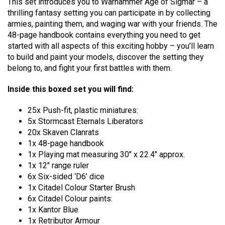
This set introduces you to Warhammer Age of Sigmar – a
thrilling fantasy setting you can participate in by collecting
armies, painting them, and waging war with your friends. The
48-page handbook contains everything you need to get
started with all aspects of this exciting hobby – you’ll learn
to build and paint your models, discover the setting they
belong to, and fight your first battles with them.
Inside this boxed set you will find:
25x Push-fit, plastic miniatures:
5x Stormcast Eternals Liberators
20x Skaven Clanrats
1x 48-page handbook
1x Playing mat measuring 30″ x 22.4″ approx.
1x 12″ range ruler
6x Six-sided ‘D6’ dice
1x Citadel Colour Starter Brush
6x Citadel Colour paints:
1x Kantor Blue
1x Retributor Armour