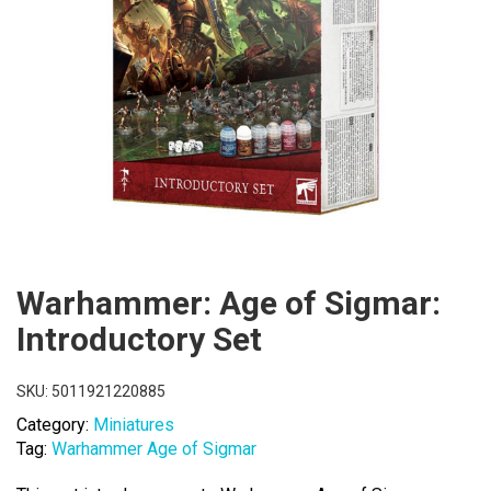
Warhammer: Age of Sigmar:
Introductory Set
SKU:
5011921220885
Category:
Miniatures
Tag:
Warhammer Age of Sigmar