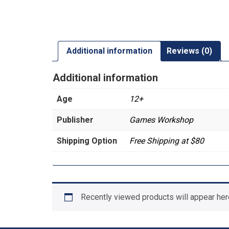
Additional information
Reviews (0)
Additional information
Age
12+
Publisher
Games Workshop
Shipping Option
Free Shipping at $80
Recently viewed products will appear her