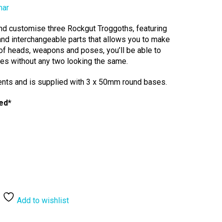
mar
 and customise three Rockgut Troggoths, featuring
nd interchangeable parts that allows you to make
of heads, weapons and poses, you’ll be able to
utes without any two looking the same.
ents and is supplied with 3 x 50mm round bases.
ed*
Add to wishlist