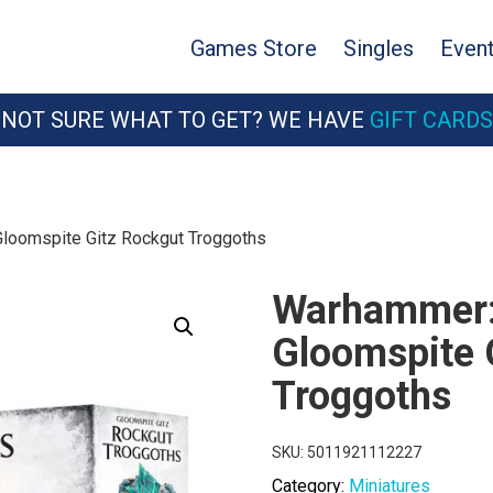
Games Store
Singles
Even
NOT SURE WHAT TO GET? WE HAVE
GIFT CARDS
Gloomspite Gitz Rockgut Troggoths
Warhammer: 
Gloomspite 
Troggoths
SKU:
5011921112227
Category:
Miniatures