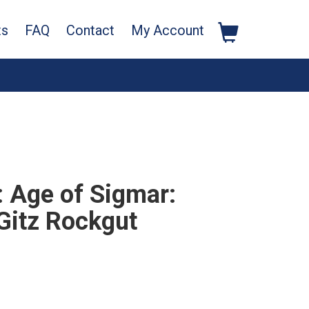
ts
FAQ
Contact
My Account
Age of Sigmar:
Gitz Rockgut