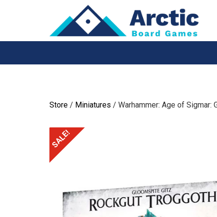
Skip
to
content
Store
/
Miniatures
/ Warhammer: Age of Sigmar: 
SALE!