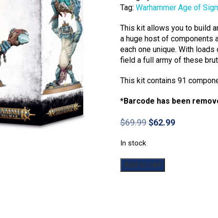
Tag:
Warhammer Age of Sig
This kit allows you to build
a huge host of components a
each one unique. With loads 
field a full army of these br
This kit contains 91 compon
*Barcode has been remov
Original
Current
$
69.99
$
62.99
price
price
was:
is:
In stock
$69.99.
$62.99.
Warhammer:
Add to cart
Age
of
Sigmar:
Gloomspite
Gitz