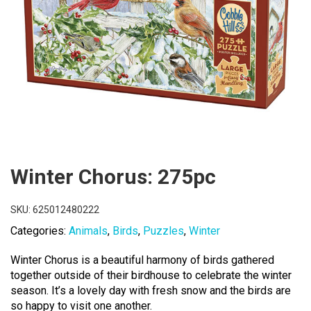
Winter Chorus: 275pc
SKU:
625012480222
Categories:
Animals
,
Birds
,
Puzzles
,
Winter
Winter Chorus is a beautiful harmony of birds gathered
together outside of their birdhouse to celebrate the winter
season. It’s a lovely day with fresh snow and the birds are
so happy to visit one another.