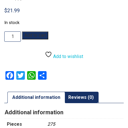
$
21.99
In stock
Winter
Add to cart
Chorus:
275pc
quantity
Add to wishlist
Facebook
Twitter
WhatsApp
Share
Additional information
Reviews (0)
Additional information
Pieces
275