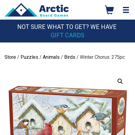
Skip
to
content
NOT SURE WHAT TO GET? WE HAVE
GIFT CARDS
Store
/
Puzzles
/
Animals
/
Birds
/ Winter Chorus: 275pc