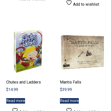
Add to wishlist
Chutes and Ladders
Mantis Falls
$
14.99
$
39.99
Read more
Read more