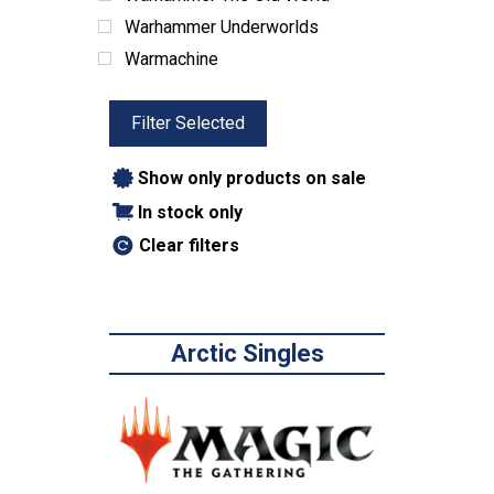
Warhammer Underworlds
Warmachine
Filter Selected
Show only products on sale
In stock only
Clear filters
Arctic Singles