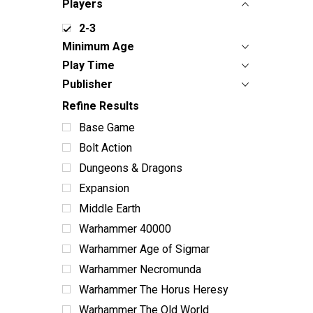
Players
2-3
Minimum Age
Play Time
Publisher
Refine Results
Base Game
Bolt Action
Dungeons & Dragons
Expansion
Middle Earth
Warhammer 40000
Warhammer Age of Sigmar
Warhammer Necromunda
Warhammer The Horus Heresy
Warhammer The Old World