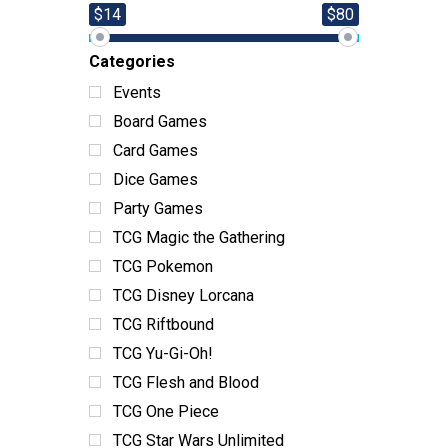
$14
$80
Categories
Events
Board Games
Card Games
Dice Games
Party Games
TCG Magic the Gathering
TCG Pokemon
TCG Disney Lorcana
TCG Riftbound
TCG Yu-Gi-Oh!
TCG Flesh and Blood
TCG One Piece
TCG Star Wars Unlimited