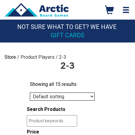
Skip
to
content
NOT SURE WHAT TO GET? WE HAVE
GIFT CARDS
Store
/ Product Players / 2-3
2-3
Showing all 15 results
Search Products
Price