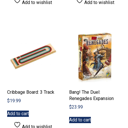
Add to wishlist
Add to wishlist
Cribbage Board: 3 Track
Bang! The Duel:
Renegades Expansion
$
19.99
$
23.99
Add to cart
Add to cart
Add to wishlist