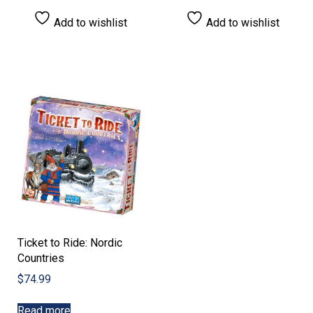
Add to wishlist
Add to wishlist
Ticket to Ride: Nordic
Countries
$
74.99
Read more