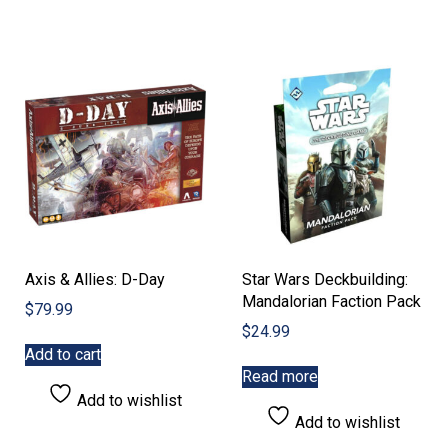
Axis & Allies: D-Day
Star Wars Deckbuilding:
Mandalorian Faction Pack
$
79.99
$
24.99
Add to cart
Read more
Add to wishlist
Add to wishlist