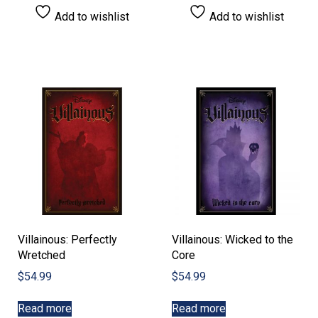
Add to wishlist
Add to wishlist
Villainous: Perfectly
Villainous: Wicked to the
Wretched
Core
$
54.99
$
54.99
Read more
Read more