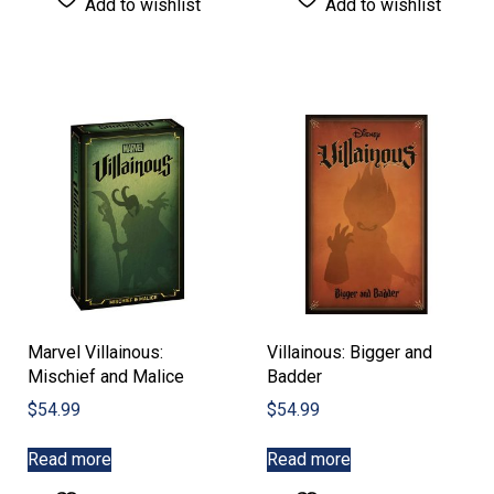
Add to wishlist
Add to wishlist
Marvel Villainous:
Villainous: Bigger and
Mischief and Malice
Badder
$
54.99
$
54.99
Read more
Read more