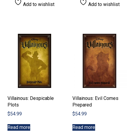
Add to wishlist
Add to wishlist
Villainous: Despicable
Villainous: Evil Comes
Plots
Prepared
$
54.99
$
54.99
Read more
Read more