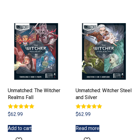
Unmatched: The Witcher
Unmatched: Witcher Steel
Realms Fall
and Silver
Rated
Rated
$
62.99
$
62.99
5.00
5.00
out of 5
out of 5
Add to cart
Read more