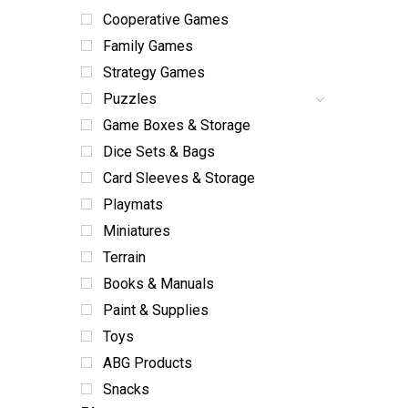
Cooperative Games
Family Games
Strategy Games
Puzzles
Game Boxes & Storage
Dice Sets & Bags
Card Sleeves & Storage
Playmats
Miniatures
Terrain
Books & Manuals
Paint & Supplies
Toys
ABG Products
Snacks