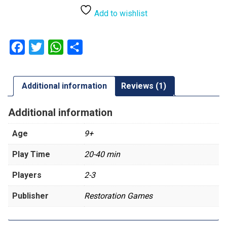
Witcher
Realms
Add to wishlist
Fall
quantity
Facebook
Twitter
WhatsApp
Share
Additional information
Reviews (1)
Additional information
Age
9+
Play Time
20-40 min
Players
2-3
Publisher
Restoration Games