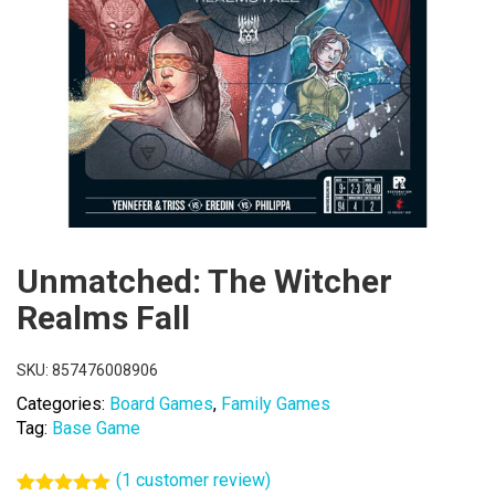
Unmatched: The Witcher
Realms Fall
SKU:
857476008906
Categories:
Board Games
,
Family Games
Tag:
Base Game
(
1
customer review)