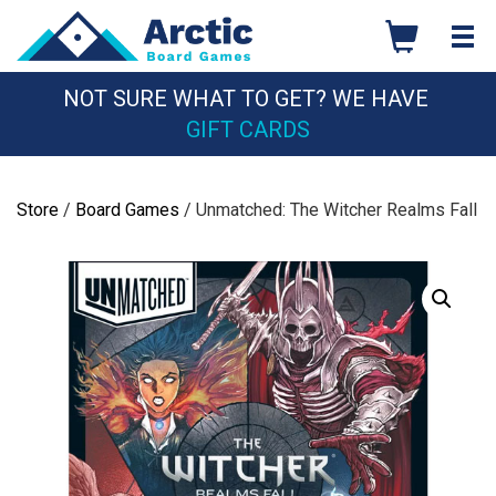
Skip
to
content
NOT SURE WHAT TO GET? WE HAVE
GIFT CARDS
Store
/
Board Games
/ Unmatched: The Witcher Realms Fall