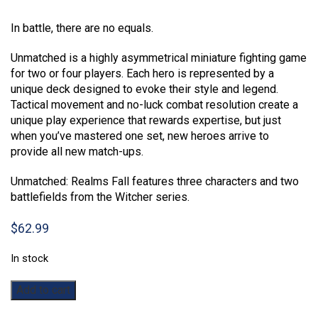
Rated
1
5.00
out of 5
In battle, there are no equals.
based on
customer
rating
Unmatched is a highly asymmetrical miniature fighting game
for two or four players. Each hero is represented by a
unique deck designed to evoke their style and legend.
Tactical movement and no-luck combat resolution create a
unique play experience that rewards expertise, but just
when you’ve mastered one set, new heroes arrive to
provide all new match-ups.
Unmatched: Realms Fall features three characters and two
battlefields from the Witcher series.
$
62.99
In stock
Unmatched:
Add to cart
The