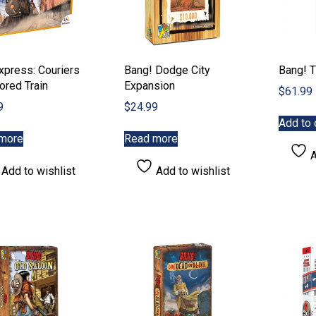
xpress: Couriers
Bang! Dodge City
Bang! T
ored Train
Expansion
$
61.99
9
$
24.99
Add to 
more
Read more
A
Add to wishlist
Add to wishlist