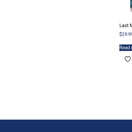
Last 
$
29.9
Read 