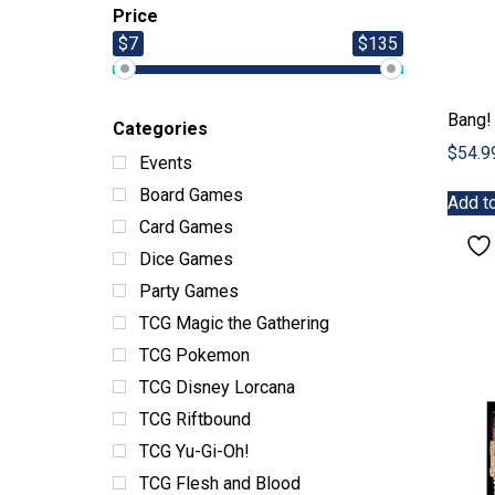
Price
$7
$135
Bang!
Categories
$
54.9
Events
Board Games
Add to
Card Games
Dice Games
Party Games
TCG Magic the Gathering
TCG Pokemon
TCG Disney Lorcana
TCG Riftbound
TCG Yu-Gi-Oh!
TCG Flesh and Blood