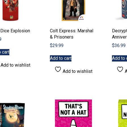
 Dice Explosion
Colt Express: Marshal
Decrypt
& Prisoners
Anniver
9
$
29.99
$
36.99
 cart
Add to cart
Add to 
Add to wishlist
Add to wishlist
A