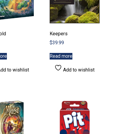
old
Keepers
$
39.99
ore
Read more
dd to wishlist
Add to wishlist