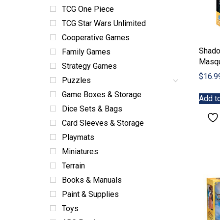
TCG One Piece
TCG Star Wars Unlimited
Cooperative Games
Shad
Family Games
Masq
Strategy Games
$
16.9
Puzzles
Game Boxes & Storage
Add to
Dice Sets & Bags
Card Sleeves & Storage
Playmats
Miniatures
Terrain
Books & Manuals
Paint & Supplies
Toys