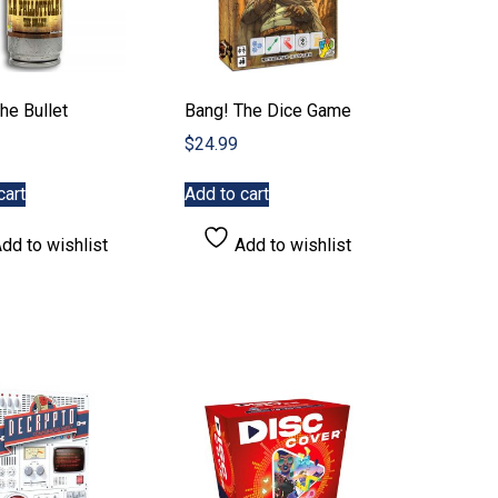
he Bullet
Bang! The Dice Game
$
24.99
cart
Add to cart
dd to wishlist
Add to wishlist