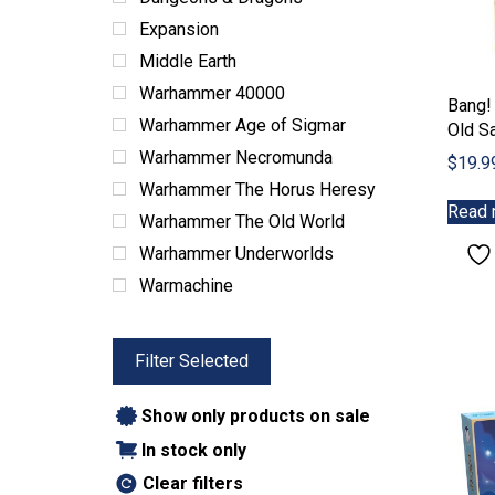
Expansion
Middle Earth
Warhammer 40000
Bang!
Warhammer Age of Sigmar
Old S
Warhammer Necromunda
$
19.9
Warhammer The Horus Heresy
Read 
Warhammer The Old World
Warhammer Underworlds
Warmachine
Filter Selected
Show only products on sale
In stock only
Clear filters