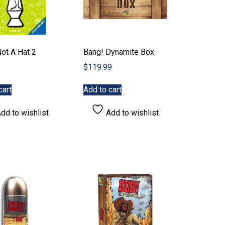
Not A Hat 2
Bang! Dynamite Box
$
119.99
cart
Add to cart
dd to wishlist
Add to wishlist