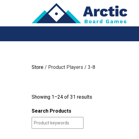
Skip
to
content
Store
/ Product Players / 3-8
Showing 1–24 of 31 results
Search Products