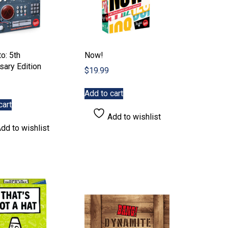
o: 5th
Now!
sary Edition
$
19.99
Add to cart
cart
Add to wishlist
dd to wishlist