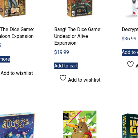
 The Dice Game:
Bang! The Dice Game:
Decryp
aloon Expansion
Undead or Alive
$
36.99
Expansion
9
$
19.99
Add to 
more
Add to cart
A
Add to wishlist
Add to wishlist