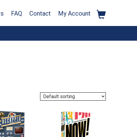
ts
FAQ
Contact
My Account