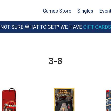
Games Store
Singles
Even
NOT SURE WHAT TO GET? WE HAVE
GIFT CARDS
3-8