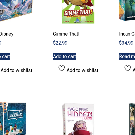
 Disney
Gimme That!
Incan G
9
$
22.99
$
34.99
 cart
Add to cart
Read m
Add to wishlist
Add to wishlist
A