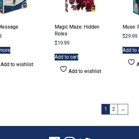
Message
Magic Maze: Hidden
Muse: 
Roles
9
$
29.99
$
19.99
more
Add to 
Add to cart
Add to wishlist
A
Add to wishlist
1
2
→