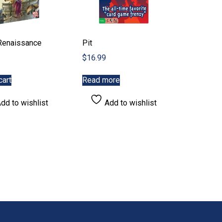
Renaissance
Pit
$
16.99
cart
Read more
dd to wishlist
Add to wishlist