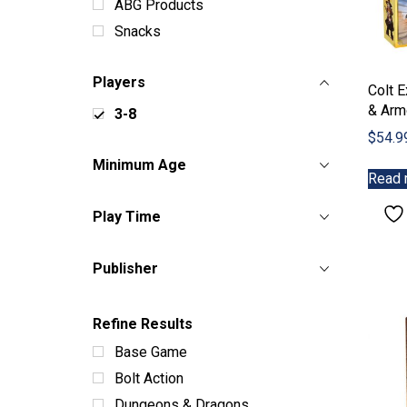
ABG Products
Snacks
Players
Colt E
& Arm
3-8
$
54.9
Minimum Age
Read 
Play Time
Publisher
Refine Results
Base Game
Bolt Action
Dungeons & Dragons