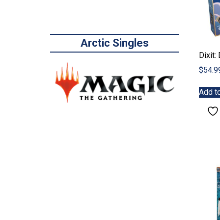
Arctic Singles
Dixit:
$
54.9
Add to