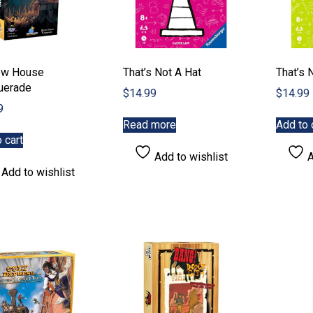
ow House
That’s Not A Hat
That’s 
uerade
$
14.99
$
14.99
9
Read more
Add to 
 cart
Add to wishlist
A
Add to wishlist