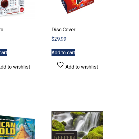
to
Disc Cover
$
29.99
cart
Add to cart
dd to wishlist
Add to wishlist