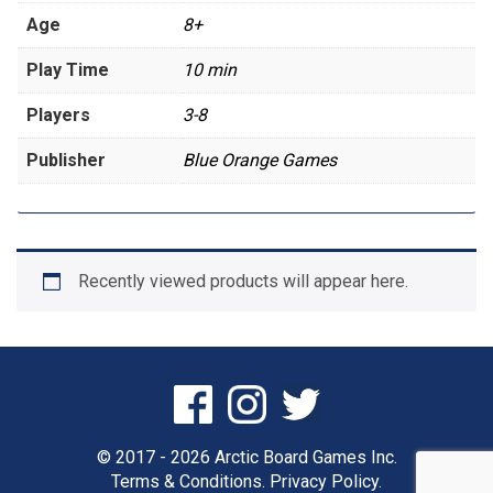
Age
8+
Play Time
10 min
Players
3-8
Publisher
Blue Orange Games
Recently viewed products will appear here.
© 2017 - 2026 Arctic Board Games Inc.
Terms & Conditions.
Privacy Policy.