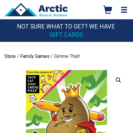
Skip
to
content
NOT SURE WHAT TO GET? WE HAVE
GIFT CARDS
Store
/
Family Games
/ Gimme That!