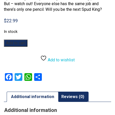
But – watch out! Everyone else has the same job and
there’s only one pencil. Will you be the next Spud King?
$
22.99
In stock
Gimme
Add to cart
That!
quantity
Add to wishlist
Facebook
Twitter
WhatsApp
Share
Additional information
Reviews (0)
Additional information