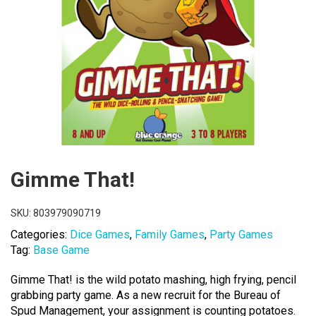
Gimme That!
SKU:
803979090719
Categories:
Dice Games
,
Family Games
,
Party Games
Tag:
Base Game
Gimme That! is the wild potato mashing, high frying, pencil
grabbing party game. As a new recruit for the Bureau of
Spud Management, your assignment is counting potatoes.