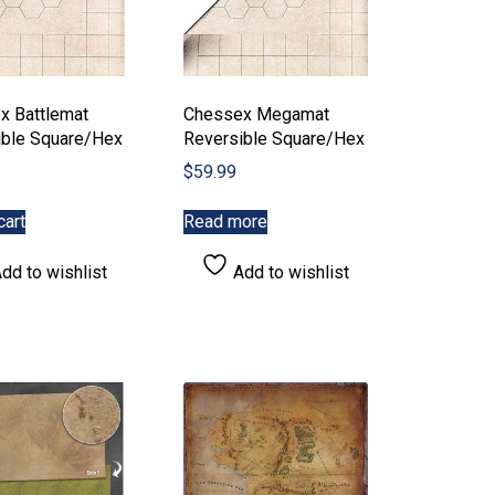
product
page
x Battlemat
Chessex Megamat
ible Square/Hex
Reversible Square/Hex
$
59.99
cart
Read more
dd to wishlist
Add to wishlist