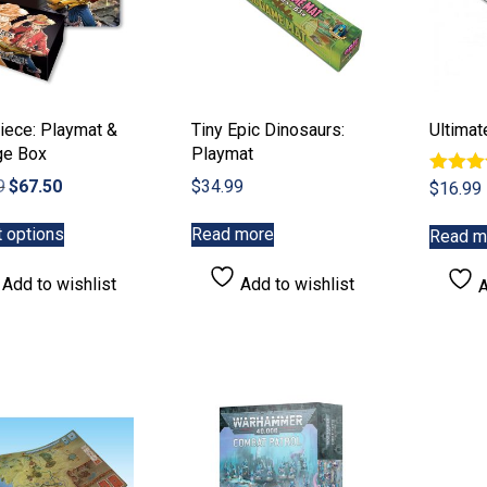
product
page
iece: Playmat &
Tiny Epic Dinosaurs:
Ultima
ge Box
Playmat
Original
Current
9
$
67.50
$
34.99
Rated
$
16.99
5.00
price
price
This
out of 
was:
is:
t options
Read more
Read m
product
$89.99.
$67.50.
has
Add to wishlist
Add to wishlist
A
multiple
variants.
The
options
may
be
chosen
on
the