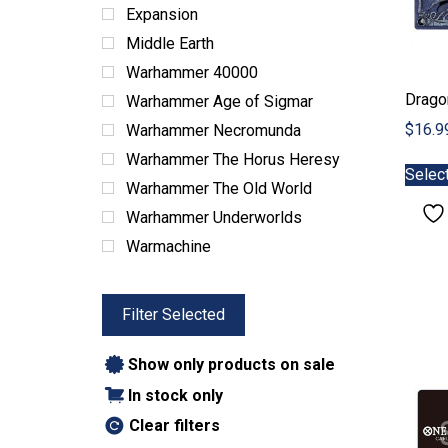
ABG Products
Expansion
Snacks
Middle Earth
Warhammer 40000
Drago
Warhammer Age of Sigmar
$
16.9
Warhammer Necromunda
Warhammer The Horus Heresy
Selec
Warhammer The Old World
Warhammer Underworlds
Warmachine
Filter Selected
Show only products on sale
In stock only
Clear filters