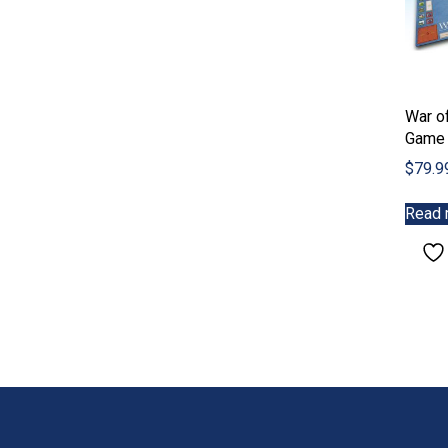
War of
Game
$
79.9
Read 