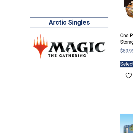
Arctic Singles
One P
Stora
$
89.9
Selec