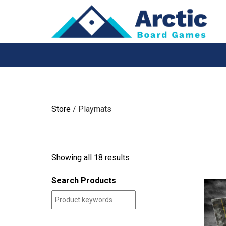
Skip
to
content
Store
/ Playmats
Showing all 18 results
Search Products