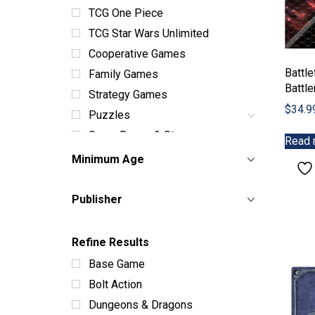
TCG One Piece
TCG Star Wars Unlimited
Cooperative Games
Battl
Family Games
Battl
Strategy Games
$
34.9
Puzzles
Game Boxes & Storage
Read 
Dice Sets & Bags
Minimum Age
Card Sleeves & Storage
Playmats
Publisher
Miniatures
Terrain
Refine Results
Books & Manuals
Base Game
Paint & Supplies
Bolt Action
Toys
Dungeons & Dragons