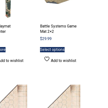
laymat
Battle Systems Game
nter
Mat 2×2
$
29.99
This
ore
Select options
product
has
dd to wishlist
Add to wishlist
multiple
variants.
The
options
may
be
chosen
on
the