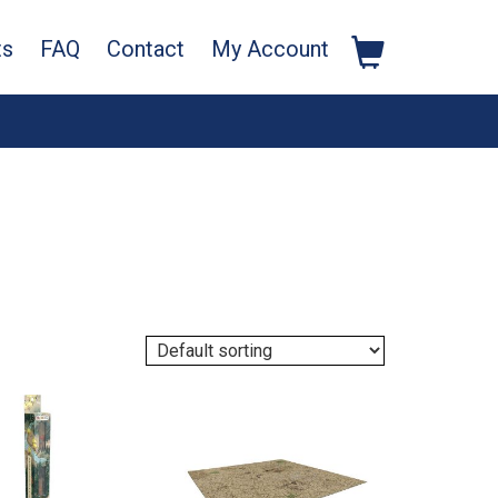
ts
FAQ
Contact
My Account