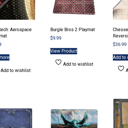
page
etech: Aerospace
Burgle Bros 2 Playmat
Chesse
emat
Revers
$
9.99
9
$
36.99
View Product
more
Add to 
Add to wishlist
Add to wishlist
A