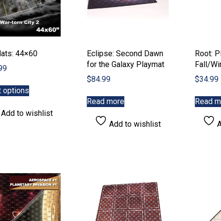
ats: 44×60
Eclipse: Second Dawn
Root: P
for the Galaxy Playmat
Fall/Wi
99
$
84.99
$
34.99
This
t options
product
Read more
Read m
has
Add to wishlist
multiple
Add to wishlist
A
variants.
The
options
may
be
chosen
on
the
product