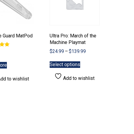
te Guard MatPod
Ultra Pro: March of the
Machine Playmat
Price
$
24.99
–
$
139.99
range:
This
5
$24.99
Select options
ore
product
through
has
$139.99
Add to wishlist
dd to wishlist
multiple
variants.
The
options
may
be
chosen
on
the