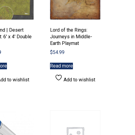
nd | Desert
Lord of the Rings:
: 6′ x 4′ Double
Journeys in Middle-
Earth Playmat
9
$
54.99
ore
Read more
dd to wishlist
Add to wishlist