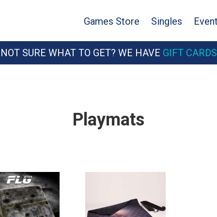
Games Store
Singles
Even
NOT SURE WHAT TO GET? WE HAVE
GIFT CARDS
Playmats