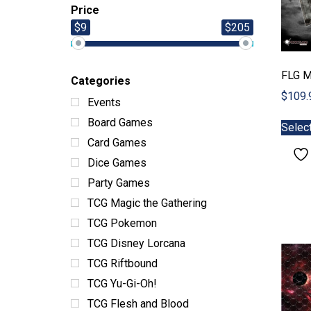
Price
$9
$205
FLG M
Categories
$
109.
Events
Board Games
Selec
Card Games
Dice Games
Party Games
TCG Magic the Gathering
TCG Pokemon
TCG Disney Lorcana
TCG Riftbound
TCG Yu-Gi-Oh!
TCG Flesh and Blood