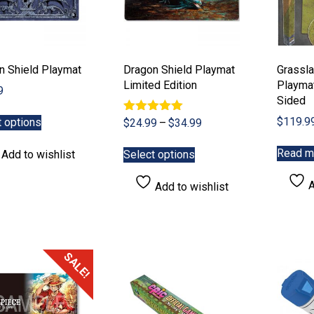
n Shield Playmat
Dragon Shield Playmat
Grassla
Limited Edition
Playmat
9
Sided
This
$
119.9
t options
Rated
Price
$
24.99
–
$
34.99
product
5.00
range:
has
This
out of 5
Read m
$24.99
Add to wishlist
Select options
multiple
product
through
variants.
has
$34.99
A
Add to wishlist
The
multiple
options
variants.
may
The
be
options
chosen
may
SALE!
on
be
the
chosen
product
on
page
the