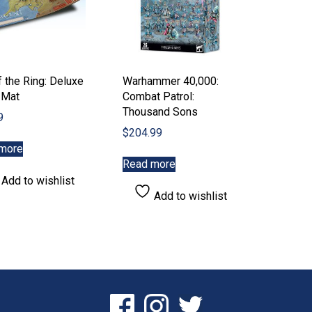
product
page
 the Ring: Deluxe
Warhammer 40,000:
 Mat
Combat Patrol:
Thousand Sons
9
$
204.99
more
Read more
Add to wishlist
Add to wishlist