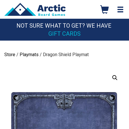
Skip
to
content
NOT SURE WHAT TO GET? WE HAVE
GIFT CARDS
Store
/
Playmats
/ Dragon Shield Playmat