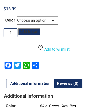
$
16.99
Color
Dragon
Add to cart
Shield
Playmat
quantity
Add to wishlist
Facebook
Twitter
WhatsApp
Share
Additional information
Reviews (0)
Additional information
Color
Blue, Green, Grey, Red