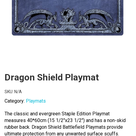
Dragon Shield Playmat
SKU:
N/A
Category:
Playmats
The classic and evergreen Staple Edition Playmat
measures 40*60cm (15 1/2″x23 1/2″) and has a non-skid
rubber back. Dragon Shield Battlefield Playmats provide
ultimate protection from any unwanted surface scuffs.