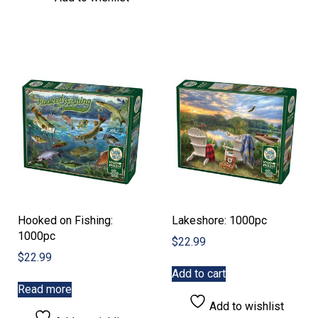
Hooked on Fishing:
Lakeshore: 1000pc
1000pc
$
22.99
$
22.99
Add to cart
Read more
Add to wishlist