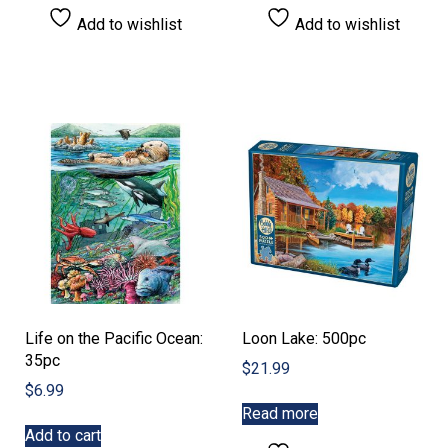
Add to wishlist
Add to wishlist
Life on the Pacific Ocean:
Loon Lake: 500pc
35pc
$
21.99
$
6.99
Read more
Add to cart