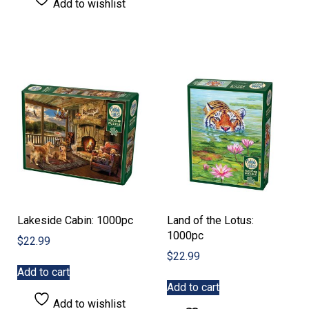
Add to wishlist
Lakeside Cabin: 1000pc
Land of the Lotus:
1000pc
$
22.99
$
22.99
Add to cart
Add to cart
Add to wishlist