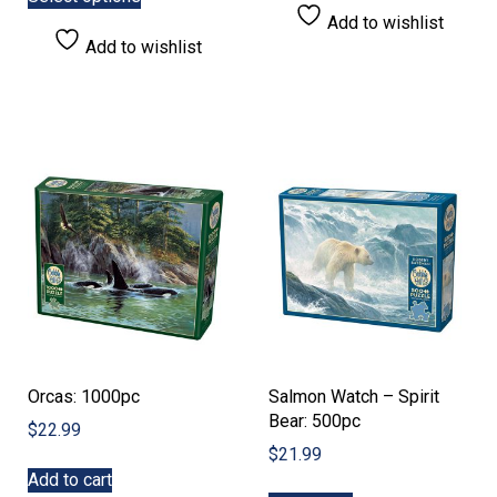
product
through
Add to wishlist
has
$21.99
Add to wishlist
multiple
variants.
The
options
may
be
chosen
on
the
product
page
Orcas: 1000pc
Salmon Watch – Spirit
Bear: 500pc
$
22.99
$
21.99
Add to cart