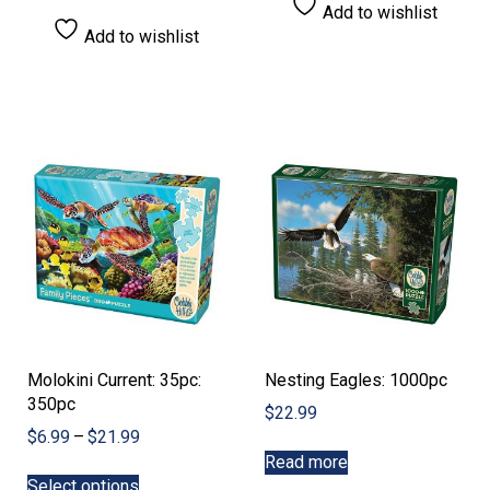
Add to wishlist
Add to wishlist
Molokini Current: 35pc:
Nesting Eagles: 1000pc
350pc
$
22.99
Price
$
6.99
–
$
21.99
range:
Read more
This
$6.99
Select options