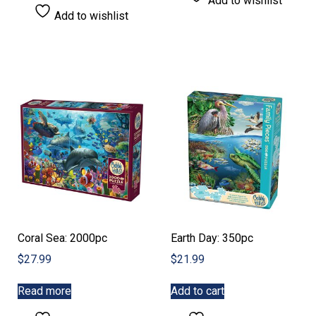
Add to wishlist
has
$22.99
Add to wishlist
multiple
variants.
The
options
may
be
chosen
on
the
product
page
Coral Sea: 2000pc
Earth Day: 350pc
$
27.99
$
21.99
Read more
Add to cart