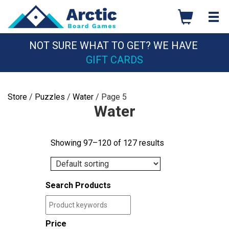
Skip
to
content
NOT SURE WHAT TO GET? WE HAVE
GIFT CARDS
Store
/
Puzzles
/
Water
/ Page 5
Water
Showing 97–120 of 127 results
Search Products
Price