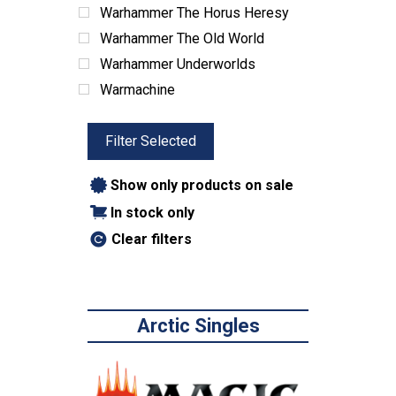
Vehicles
Warhammer The Horus Heresy
Water
Warhammer The Old World
Winter
Warhammer Underworlds
Game Boxes & Storage
Warmachine
Dice Sets & Bags
Card Sleeves & Storage
Filter Selected
Playmats
Show only products on sale
Miniatures
In stock only
Terrain
Books & Manuals
Clear filters
Paint & Supplies
Toys
ABG Products
Arctic Singles
Snacks