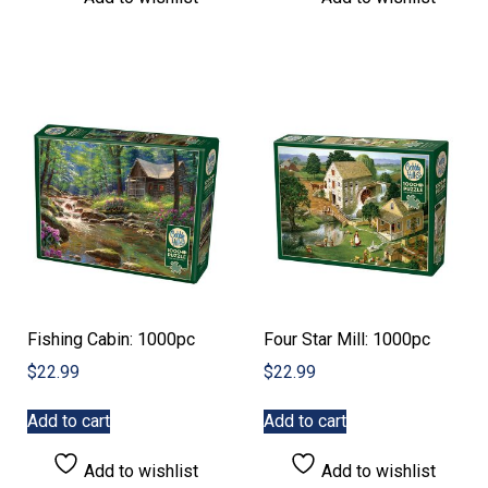
Fishing Cabin: 1000pc
Four Star Mill: 1000pc
$
22.99
$
22.99
Add to cart
Add to cart
Add to wishlist
Add to wishlist