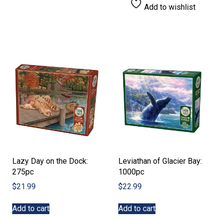
Add to wishlist
Lazy Day on the Dock:
Leviathan of Glacier Bay:
275pc
1000pc
$
21.99
$
22.99
Add to cart
Add to cart