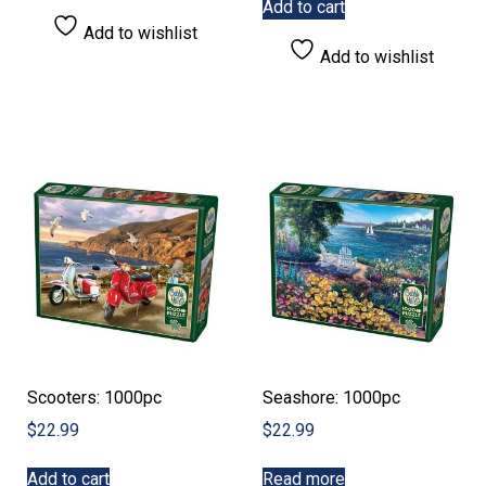
Add to cart
Add to wishlist
Add to wishlist
Scooters: 1000pc
Seashore: 1000pc
$
22.99
$
22.99
Add to cart
Read more