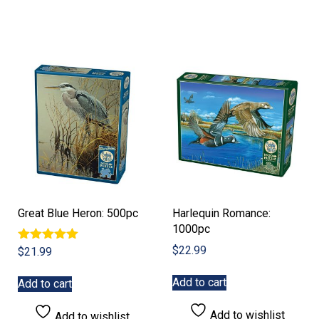
Great Blue Heron: 500pc
Harlequin Romance:
1000pc
$
22.99
Rated
$
21.99
5.00
out of 5
Add to cart
Add to cart
Add to wishlist
Add to wishlist