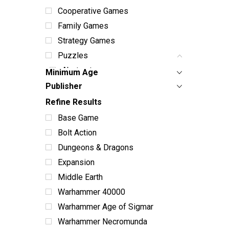
Cooperative Games
Family Games
Strategy Games
Puzzles
Abstract
Minimum Age
Animals
Publisher
Christmas
Refine Results
Collage
Base Game
Educational
Bolt Action
Fantasy
Dungeons & Dragons
Flowers
Expansion
Food
Middle Earth
Holiday Themed
Warhammer 40000
Nature
Warhammer Age of Sigmar
Travel
Warhammer Necromunda