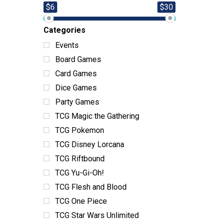
$6
$30
Categories
Events
Board Games
Card Games
Dice Games
Party Games
TCG Magic the Gathering
TCG Pokemon
TCG Disney Lorcana
TCG Riftbound
TCG Yu-Gi-Oh!
TCG Flesh and Blood
TCG One Piece
TCG Star Wars Unlimited