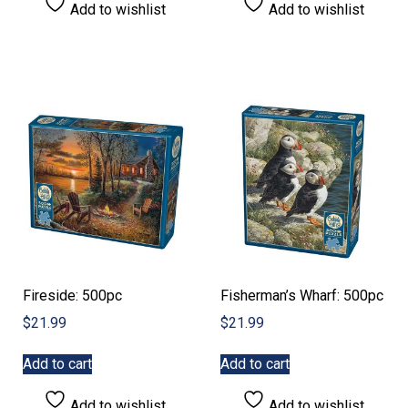
Add to wishlist
Add to wishlist
Fireside: 500pc
Fisherman’s Wharf: 500pc
$
21.99
$
21.99
Add to cart
Add to cart
Add to wishlist
Add to wishlist