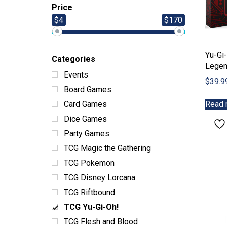
Price
$4
$170
Yu-Gi-
Categories
Legen
Events
$
39.9
Board Games
Read 
Card Games
Dice Games
Party Games
TCG Magic the Gathering
TCG Pokemon
TCG Disney Lorcana
TCG Riftbound
TCG Yu-Gi-Oh!
TCG Flesh and Blood