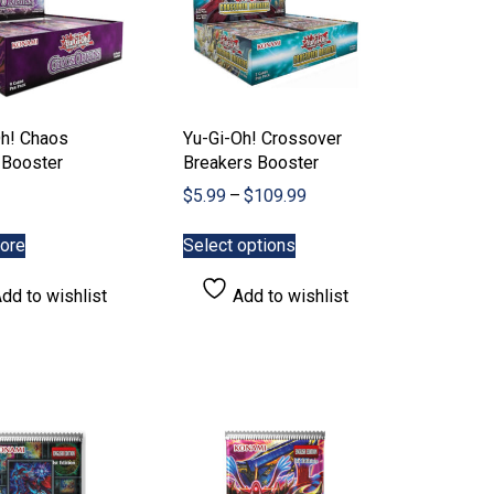
Oh! Chaos
Yu-Gi-Oh! Crossover
 Booster
Breakers Booster
Price
$
5.99
–
$
109.99
range:
This
$5.99
ore
Select options
product
through
has
$109.99
dd to wishlist
Add to wishlist
multiple
variants.
The
options
may
be
chosen
on
the