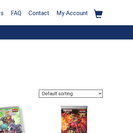
ts
FAQ
Contact
My Account