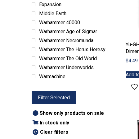
ABG Products
Expansion
Snacks
Middle Earth
Warhammer 40000
Warhammer Age of Sigmar
Warhammer Necromunda
Yu-Gi
Warhammer The Horus Heresy
Dimen
Warhammer The Old World
$
4.49
Warhammer Underworlds
Add to
Warmachine
Filter Selected
Show only products on sale
In stock only
Clear filters