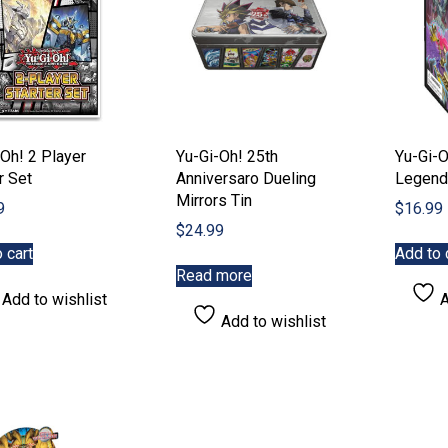
on
on
the
the
product
product
page
page
Oh! 2 Player
Yu-Gi-Oh! 25th
Yu-Gi-O
r Set
Anniversaro Dueling
Legend
Mirrors Tin
9
$
16.99
$
24.99
 cart
Add to 
Read more
Add to wishlist
A
Add to wishlist