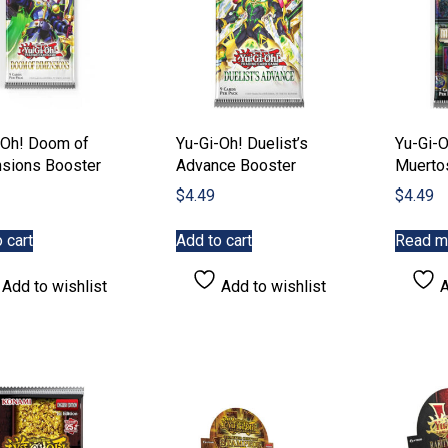
-Oh! Doom of
Yu-Gi-Oh! Duelist’s
Yu-Gi-
sions Booster
Advance Booster
Muerto
$
4.49
$
4.49
 cart
Add to cart
Read m
Add to wishlist
Add to wishlist
A