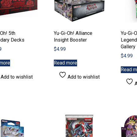
Oh! 5th
Yu-Gi-Oh! Alliance
Yu-Gi-O
dary Decks
Insight Booster
Legend
Gallery
9
$
4.99
$
4.99
more
Read more
Read m
Add to wishlist
Add to wishlist
A