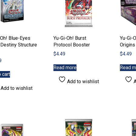
-Oh! Blue-Eyes
Yu-Gi-Oh! Burst
Yu-Gi-
Destiny Structure
Protocol Booster
Origins
$
4.49
$
4.49
9
Read more
Read m
 cart
Add to wishlist
A
Add to wishlist