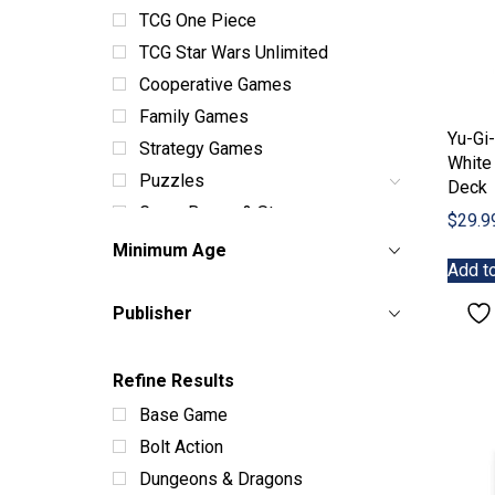
TCG One Piece
TCG Star Wars Unlimited
Cooperative Games
Family Games
Yu-Gi
Strategy Games
White 
Puzzles
Deck
Game Boxes & Storage
$
29.9
Dice Sets & Bags
Minimum Age
Add to
Card Sleeves & Storage
Playmats
Publisher
Miniatures
Terrain
Refine Results
Books & Manuals
Base Game
Paint & Supplies
Bolt Action
Toys
Dungeons & Dragons