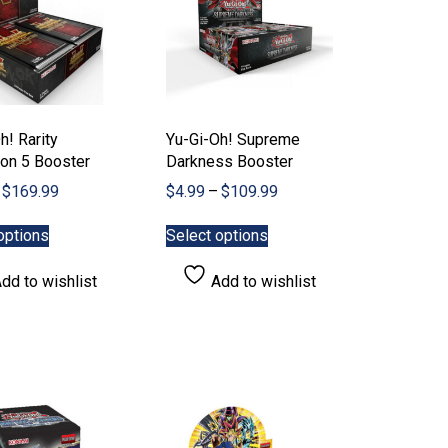
h! Rarity
Yu-Gi-Oh! Supreme
ion 5 Booster
Darkness Booster
Price
Price
$
169.99
$
4.99
–
$
109.99
range:
range:
This
This
$7.99
$4.99
options
Select options
product
product
through
through
has
has
$169.99
$109.99
dd to wishlist
Add to wishlist
multiple
multiple
variants.
variants.
The
The
options
options
may
may
be
be
chosen
chosen
on
on