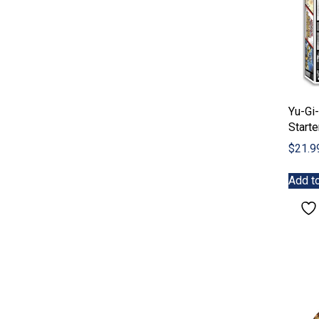
Yu-Gi-
Starte
$
21.9
Add to