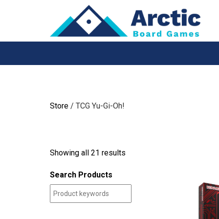
Skip
to
content
Store
/ TCG Yu-Gi-Oh!
Showing all 21 results
Search Products