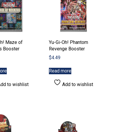
product
page
Oh! Maze of
Yu-Gi-Oh! Phantom
s Booster
Revenge Booster
$
4.49
ore
Read more
dd to wishlist
Add to wishlist