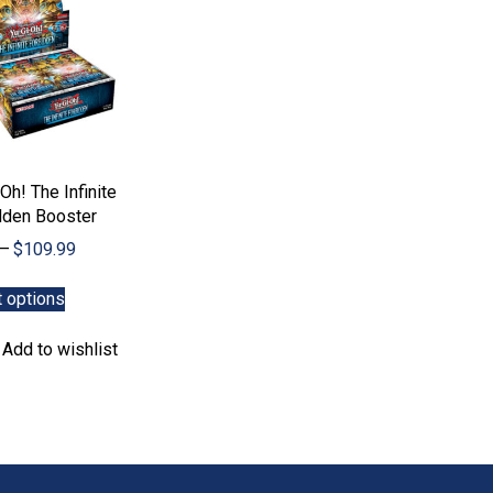
Oh! The Infinite
dden Booster
Price
–
$
109.99
range:
This
$5.99
t options
product
through
has
$109.99
Add to wishlist
multiple
variants.
The
options
may
be