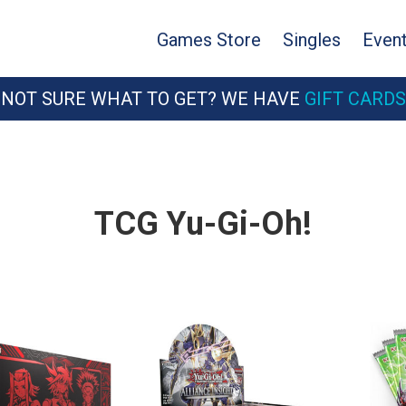
Games Store
Singles
Even
NOT SURE WHAT TO GET? WE HAVE
GIFT CARDS
TCG Yu-Gi-Oh!