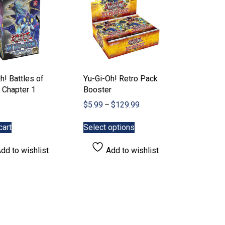
the
the
product
product
page
page
h! Battles of
Yu-Gi-Oh! Retro Pack
 Chapter 1
Booster
Price
$
5.99
–
$
129.99
range:
This
$5.99
cart
Select options
product
through
has
$129.99
dd to wishlist
Add to wishlist
multiple
variants.
The
options
may
be
chosen