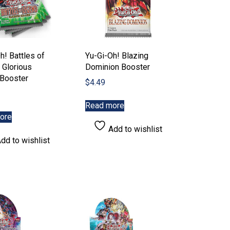
h! Battles of
Yu-Gi-Oh! Blazing
 Glorious
Dominion Booster
 Booster
$
4.49
Read more
ore
Add to wishlist
dd to wishlist