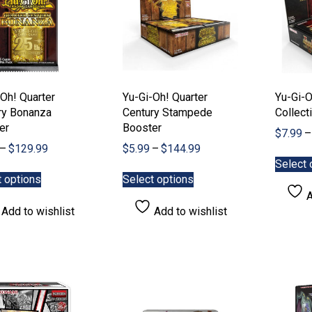
Oh! Quarter
Yu-Gi-Oh! Quarter
Yu-Gi-O
ry Bonanza
Century Stampede
Collect
er
Booster
$
7.99
–
Price
Price
–
$
129.99
$
5.99
–
$
144.99
range:
range:
Select 
This
This
$5.99
$5.99
t options
Select options
product
product
through
through
A
has
has
$129.99
$144.99
Add to wishlist
Add to wishlist
multiple
multiple
variants.
variants.
The
The
options
options
may
may
be
be
chosen
chosen