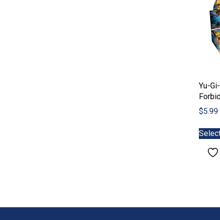
Yu-Gi-
Forbi
$
5.99
Selec