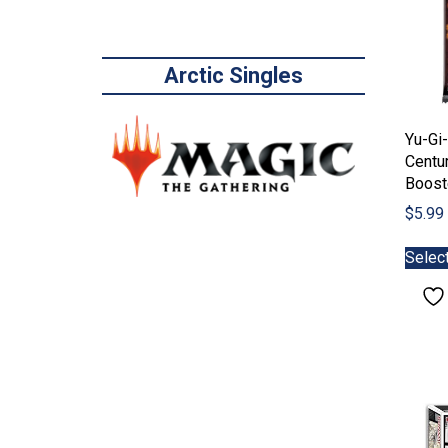
Arctic Singles
Yu-Gi-
Centu
Boost
$
5.99
Selec