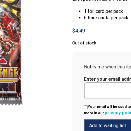
1 foil card per pack
6 Rare cards per pack
$
4.49
Out of stock
Notify me when this ite
Enter your email add
Your email will be used to
privacy poli
more in our