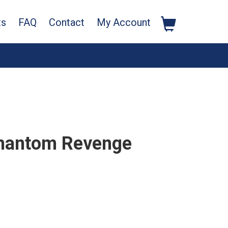
ts
FAQ
Contact
My Account
Phantom Revenge