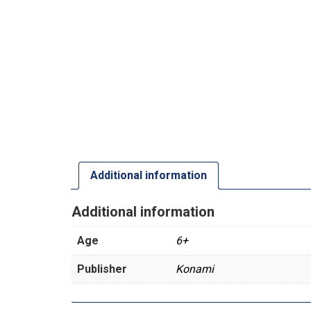
Additional information
Additional information
Age
6+
Publisher
Konami