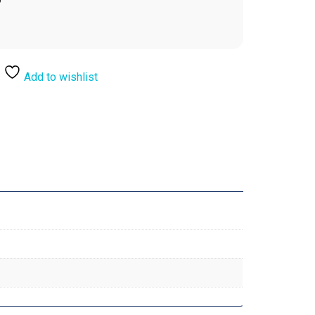
Add to wishlist