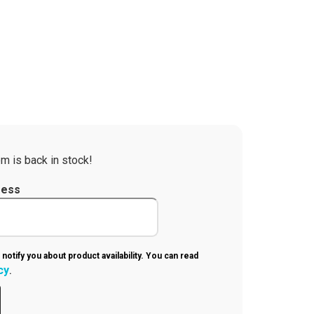
m is back in stock!
ress
 notify you about product availability. You can read
cy
.