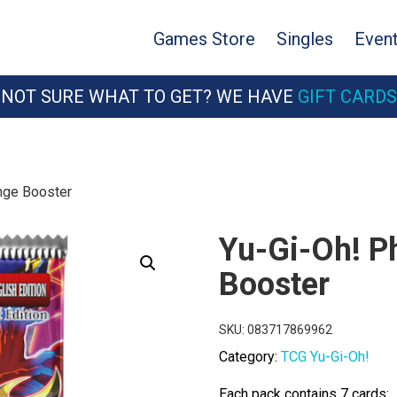
Games Store
Singles
Even
NOT SURE WHAT TO GET? WE HAVE
GIFT CARDS
nge Booster
Yu-Gi-Oh! 
Booster
SKU:
083717869962
Category:
TCG Yu-Gi-Oh!
Each pack contains 7 cards: