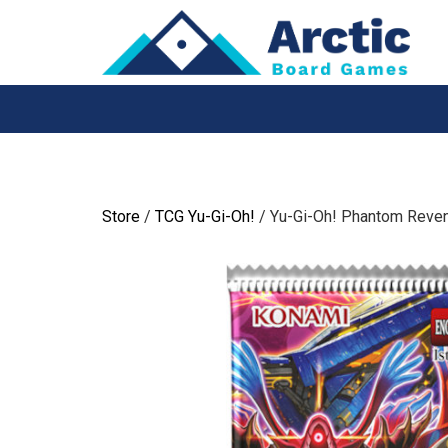
Skip
to
content
Store
/
TCG Yu-Gi-Oh!
/ Yu-Gi-Oh! Phantom Reve