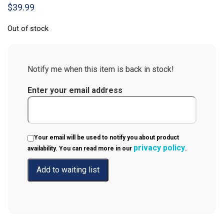
$
39.99
Out of stock
Notify me when this item is back in stock!
Enter your email address
Your email will be used to notify you about product
privacy policy
availability. You can read more in our
.