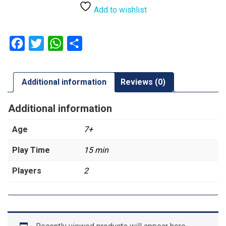
Add to wishlist
Facebook
Twitter
WhatsApp
Share
Additional information
Reviews (0)
Additional information
Age
7+
Play Time
15 min
Players
2