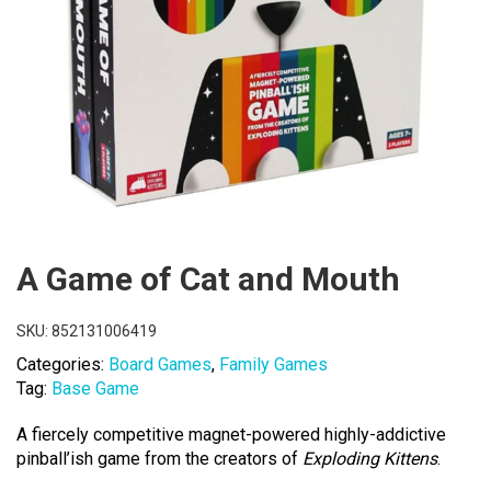
A Game of Cat and Mouth
SKU:
852131006419
Categories:
Board Games
,
Family Games
Tag:
Base Game
A fiercely competitive magnet-powered highly-addictive
pinball’ish game from the creators of
Exploding Kittens
.