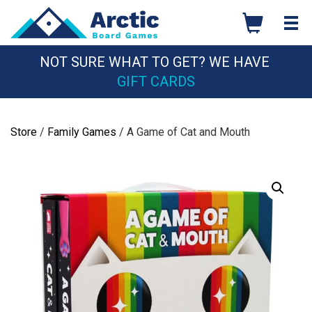
Skip
to
content
NOT SURE WHAT TO GET? WE HAVE
GIFT CARDS
Store
/
Family Games
/ A Game of Cat and Mouth