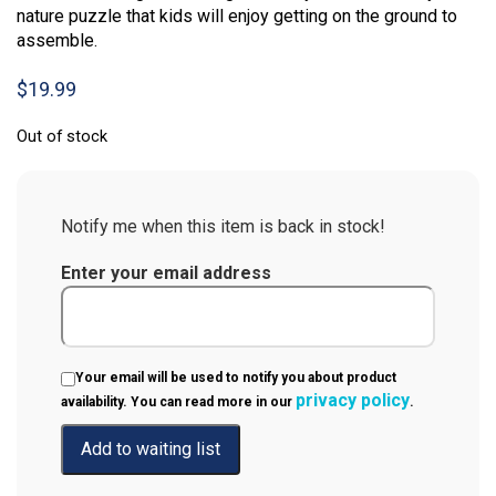
nature puzzle that kids will enjoy getting on the ground to
assemble.
$
19.99
Out of stock
Notify me when this item is back in stock!
Enter your email address
Your email will be used to notify you about product
privacy policy
availability. You can read more in our
.