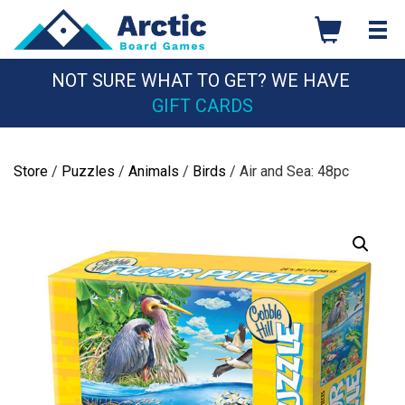
Skip
to
content
NOT SURE WHAT TO GET? WE HAVE
GIFT CARDS
Store
/
Puzzles
/
Animals
/
Birds
/ Air and Sea: 48pc