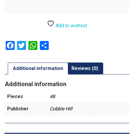
Add to wishlist
Facebook
Twitter
WhatsApp
Share
Additional information
Reviews (0)
Additional information
Pieces
48
Publisher
Cobble Hill