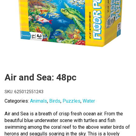
Air and Sea: 48pc
SKU:
625012551243
Categories:
Animals
,
Birds
,
Puzzles
,
Water
Air and Sea is a breath of crisp fresh ocean air. From the
beautiful blue underwater scene with turtles and fish
swimming among the coral reef to the above water birds of
herons and seagulls soaring in the sky. This is a lovely