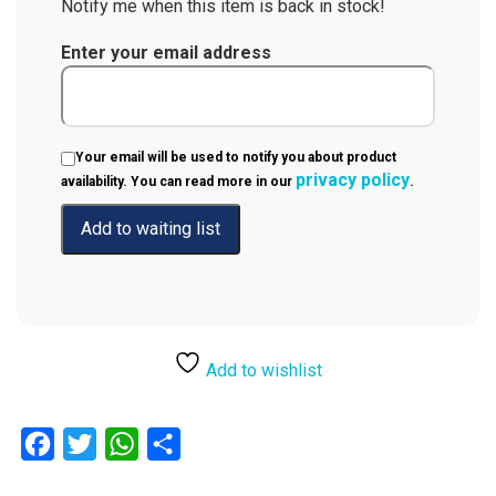
Notify me when this item is back in stock!
Enter your email address
Your email will be used to notify you about product
privacy policy
availability. You can read more in our
.
Add to wishlist
Facebook
Twitter
WhatsApp
Share