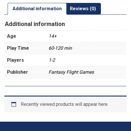
Additional information
Reviews (0)
Additional information
Age
14+
Play Time
60-120 min
Players
1-2
Publisher
Fantasy Flight Games
Recently viewed products will appear here.