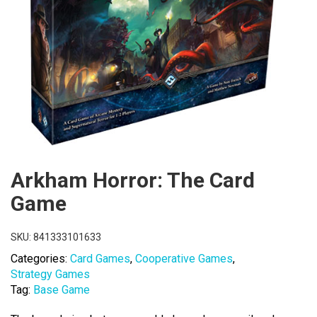
Arkham Horror: The Card
Game
SKU:
841333101633
Categories:
Card Games
,
Cooperative Games
,
Strategy Games
Tag:
Base Game