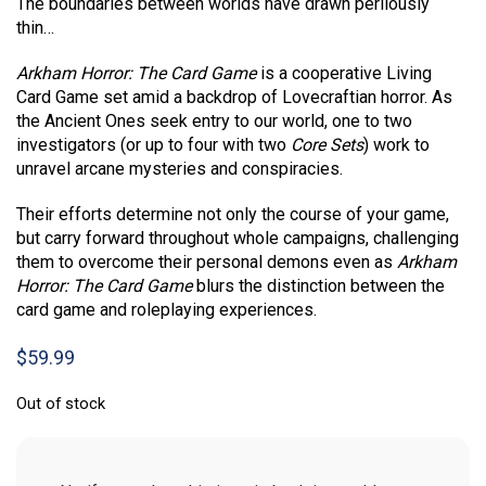
The boundaries between worlds have drawn perilously
thin…
Arkham Horror: The Card Game
is a cooperative Living
Card Game set amid a backdrop of Lovecraftian horror. As
the Ancient Ones seek entry to our world, one to two
investigators (or up to four with two
Core Sets
) work to
unravel arcane mysteries and conspiracies.
Their efforts determine not only the course of your game,
but carry forward throughout whole campaigns, challenging
them to overcome their personal demons even as
Arkham
Horror: The Card Game
blurs the distinction between the
card game and roleplaying experiences.
$
59.99
Out of stock