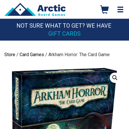
Skip
to
content
NOT SURE WHAT TO GET? WE HAVE
GIFT CARDS
Store
/
Card Games
/ Arkham Horror: The Card Game