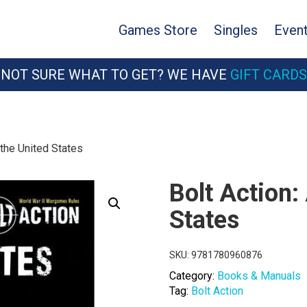
Games Store
Singles
Even
NOT SURE WHAT TO GET? WE HAVE
GIFT CARDS
 the United States
Bolt Action:
States
SKU:
9781780960876
Category:
Books & Manuals
Tag:
Bolt Action