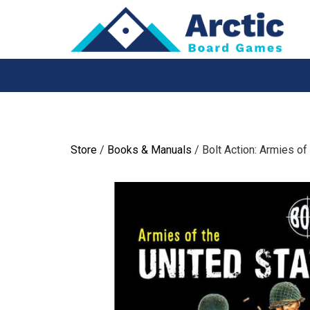
Skip
to
content
Store
/
Books & Manuals
/ Bolt Action: Armies of