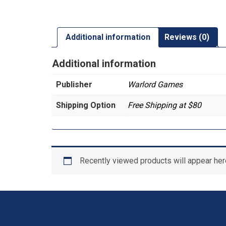
Additional information
Reviews (0)
Additional information
Publisher
Warlord Games
Shipping Option
Free Shipping at $80
Recently viewed products will appear her