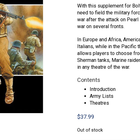
With this supplement for Bolt
need to field the military fo
war after the attack on Pearl
war on several fronts.
In Europe and Africa, Americ
Italians, while in the Pacifi
allows players to choose fro
Sherman tanks, Marine raiders
in any theatre of the war.
Contents
Introduction
Army Lists
Theatres
$
37.99
Out of stock