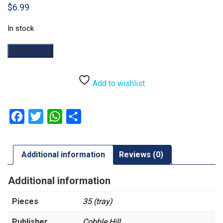
$
6.99
In stock
Cherry
Add to cart
Blossom
Chapel:
35pc
Add to wishlist
quantity
Facebook
Twitter
WhatsApp
Share
Additional information
Reviews (0)
Additional information
Pieces
35 (tray)
Publisher
Cobble Hill