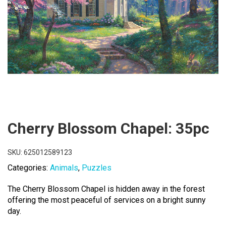
Cherry Blossom Chapel: 35pc
SKU:
625012589123
Categories:
Animals
,
Puzzles
The Cherry Blossom Chapel is hidden away in the forest
offering the most peaceful of services on a bright sunny
day.