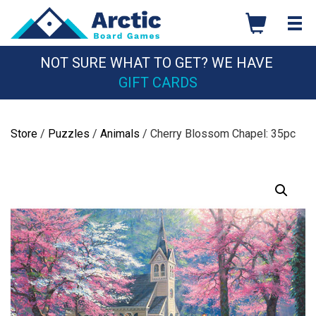
Skip
to
content
NOT SURE WHAT TO GET? WE HAVE
GIFT CARDS
Store
/
Puzzles
/
Animals
/ Cherry Blossom Chapel: 35pc