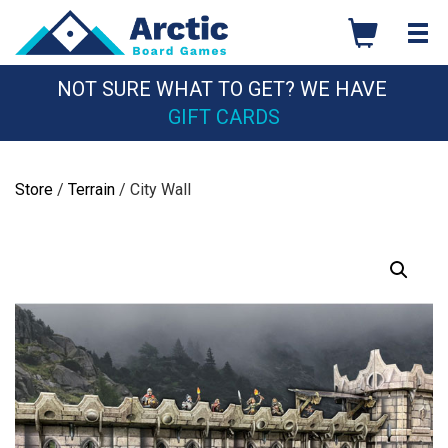
Skip
to
content
NOT SURE WHAT TO GET? WE HAVE
GIFT CARDS
Store
/
Terrain
/ City Wall