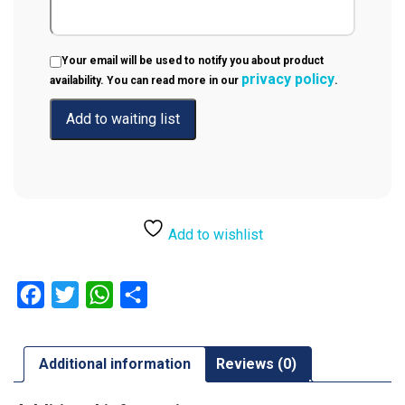
Your email will be used to notify you about product
privacy policy
availability. You can read more in our
.
Add to wishlist
Facebook
Twitter
WhatsApp
Share
Additional information
Reviews (0)