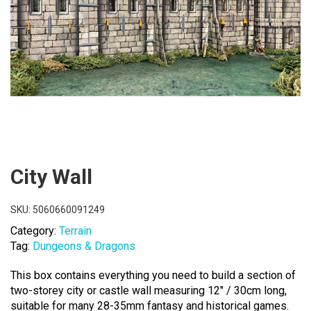
City Wall
SKU:
5060660091249
Category:
Terrain
Tag:
Dungeons & Dragons
This box contains everything you need to build a section of
two-storey city or castle wall measuring 12″ / 30cm long,
suitable for many 28-35mm fantasy and historical games.