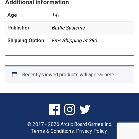
Additional information
Age
14+
Publisher
Battle Systems
Shipping Option
Free Shipping at $80
Recently viewed products will appear here.
© 2017 - 2026 Arctic Board Games Inc.
Terms & Conditions.
Privacy Policy.