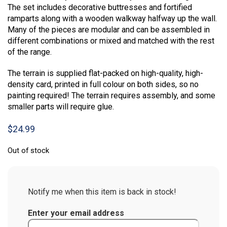
The set includes decorative buttresses and fortified
ramparts along with a wooden walkway halfway up the wall.
Many of the pieces are modular and can be assembled in
different combinations or mixed and matched with the rest
of the range.
The terrain is supplied flat-packed on high-quality, high-
density card, printed in full colour on both sides, so no
painting required! The terrain requires assembly, and some
smaller parts will require glue.
$
24.99
Out of stock
Notify me when this item is back in stock!
Enter your email address