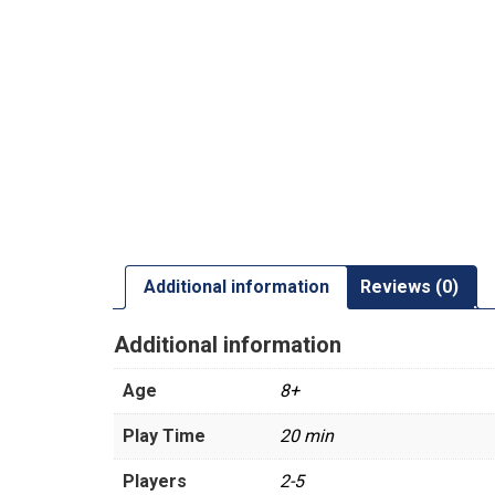
Additional information
Reviews (0)
Additional information
Age
8+
Play Time
20 min
Players
2-5