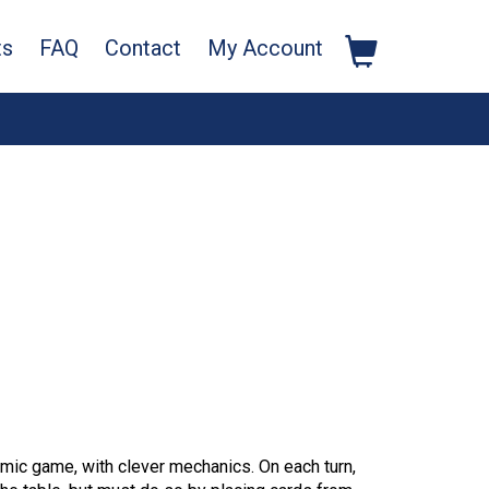
ts
FAQ
Contact
My Account
mic game, with clever mechanics. On each turn,