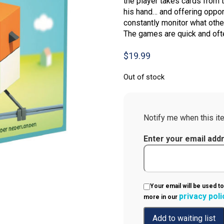
the player takes cards from 
his hand… and offering oppor
constantly monitor what other
The games are quick and ofte
$
19.99
Out of stock
Notify me when this ite
Enter your email add
Your email will be used to
privacy poli
more in our