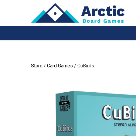
Skip
to
content
Store
/
Card Games
/ CuBirds