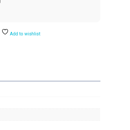
Add to wishlist