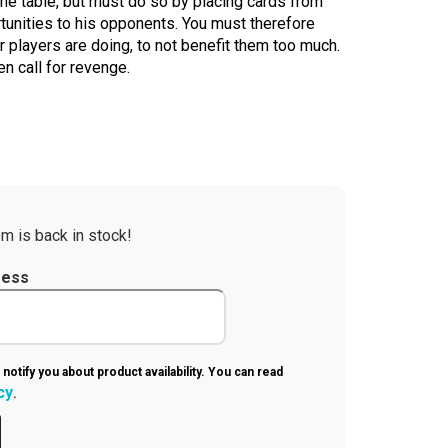
the table, but must do so by placing cards from
tunities to his opponents. You must therefore
 players are doing, to not benefit them too much.
n call for revenge.
m is back in stock!
ress
 notify you about product availability. You can read
cy
.