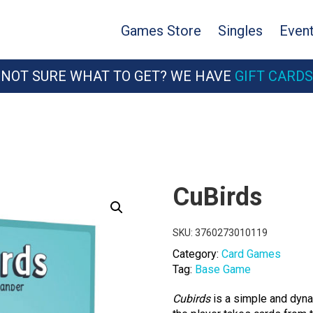
Games Store
Singles
Even
NOT SURE WHAT TO GET? WE HAVE
GIFT CARDS
CuBirds
SKU:
3760273010119
Category:
Card Games
Tag:
Base Game
Cubirds
is a simple and dyna