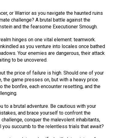
r, or Warrior as you navigate the haunted ruins
imate challenge? A brutal battle against the
nstein and the fearsome Executioner Smough.
 realm hinges on one vital element: teamwork.
nkindled as you venture into locales once bathed
shadows. Your enemies are dangerous, their attack
ting to be uncovered.
ut the price of failure is high. Should one of your
, the game presses on, but with a heavy price.
to the bonfire, each encounter resetting, and the
lenging.
 to a brutal adventure. Be cautious with your
istakes, and brace yourself to confront the
e challenge, conquer the malevolent inhabitants,
l you succumb to the relentless trials that await?