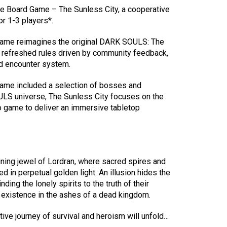
 Board Game – The Sunless City, a cooperative
r 1-3 players*.
 game reimagines the original DARK SOULS: The
refreshed rules driven by community feedback,
d encounter system.
game included a selection of bosses and
LS universe, The Sunless City focuses on the
 game to deliver an immersive tabletop
ning jewel of Lordran, where sacred spires and
d in perpetual golden light. An illusion hides the
nding the lonely spirits to the truth of their
k existence in the ashes of a dead kingdom.
tive journey of survival and heroism will unfold…