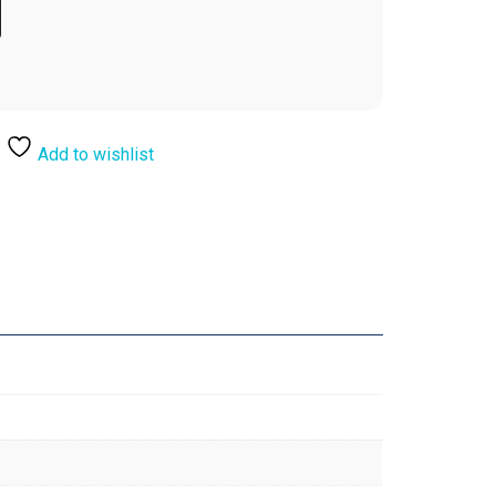
Add to wishlist