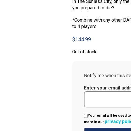
In The Sunless City, only the 
you prepared to die?
*Combine with any other DA
to 4 players
$
144.99
Out of stock
Notify me when this ite
Enter your email add
Your email will be used to
privacy poli
more in our