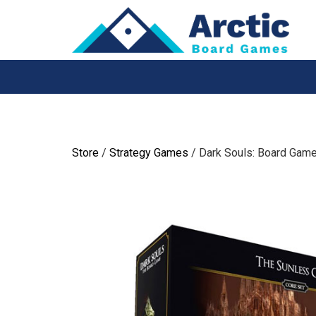
Skip
to
content
Store
/
Strategy Games
/ Dark Souls: Board Game