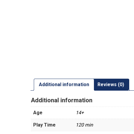
Additional information
Reviews (0)
Additional information
Age
14+
Play Time
120 min