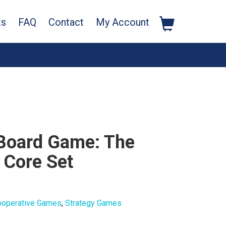
ts
FAQ
Contact
My Account
 Board Game: The
 Core Set
ooperative Games
,
Strategy Games