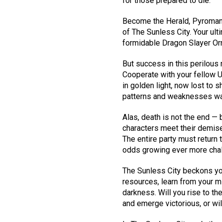
for those prepared to die.
Become the Herald, Pyromance
of The Sunless City. Your ult
formidable Dragon Slayer Or
But success in this perilous
Cooperate with your fellow U
in golden light, now lost to 
patterns and weaknesses wai
Alas, death is not the end — b
characters meet their demise
The entire party must return 
odds growing ever more chal
The Sunless City beckons you
resources, learn from your m
darkness. Will you rise to th
and emerge victorious, or wil