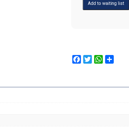
Facebook
Twitter
WhatsApp
Share