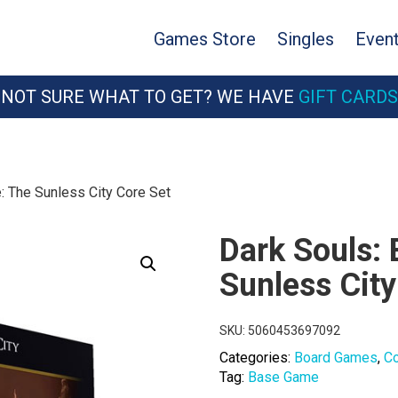
Games Store
Singles
Even
NOT SURE WHAT TO GET? WE HAVE
GIFT CARDS
: The Sunless City Core Set
Dark Souls:
Sunless City
SKU:
5060453697092
Categories:
Board Games
,
C
Tag:
Base Game