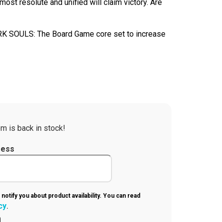
most resolute and unified will claim victory. Are
RK SOULS: The Board Game core set to increase
m is back in stock!
ress
 notify you about product availability. You can read
cy
.