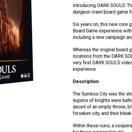
Introducing DARK SOULS: The
dungeon crawl board game fo
Six years on, this new core
Board Game experience with 
including a new campaign an
Whereas the original board 
locations from the DARK SOU
very first DARK SOULS video
experience.
Description
The Sunless City was the shi
legions of knights were bathe
deceit of an empty throne, bli
forsaken city, and their blea
Within these ruins, a coopera