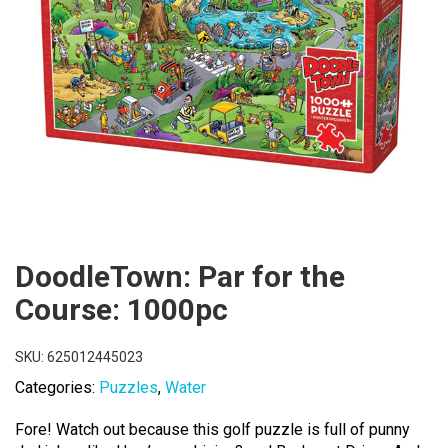
DoodleTown: Par for the
Course: 1000pc
SKU:
625012445023
Categories:
Puzzles
,
Water
Fore! Watch out because this golf puzzle is full of punny