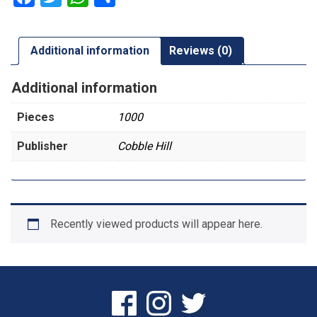
Additional information
Reviews (0)
Additional information
Pieces
1000
Publisher
Cobble Hill
Recently viewed products will appear here.