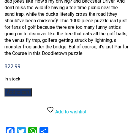
dad jokes like How’s my driving? and Backseat Driver. And
don’t miss the wildlife having a tee time picnic near the
sand trap, while the ducks literally cross the road (they
should’ve been chickens)! This 1000 piece puzzle isn’t just
for fans of golf because there are too many funny antics
going on to discover like the tree that eats all the golf balls,
the venus fly trap, golfers getting struck by lightning, a
monster frog under the bridge. But of course, it’s just Par for
the Course in this Doodletown puzzle.
$
22.99
In stock
DoodleTown:
Add to cart
Par
for
the
Add to wishlist
Course:
1000pc
quantity
Facebook
Twitter
WhatsApp
Share