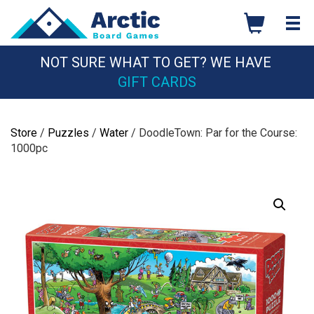
Skip
to
content
NOT SURE WHAT TO GET? WE HAVE
GIFT CARDS
Store
/
Puzzles
/
Water
/ DoodleTown: Par for the Course:
1000pc