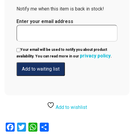
Notify me when this item is back in stock!
Enter your email address
Your email will be used to notify you about product
privacy policy
availability. You can read more in our
.
Add to wishlist
Facebook
Twitter
WhatsApp
Share