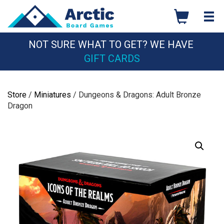
Skip
to
content
NOT SURE WHAT TO GET? WE HAVE
GIFT CARDS
Store
/
Miniatures
/ Dungeons & Dragons: Adult Bronze
Dragon