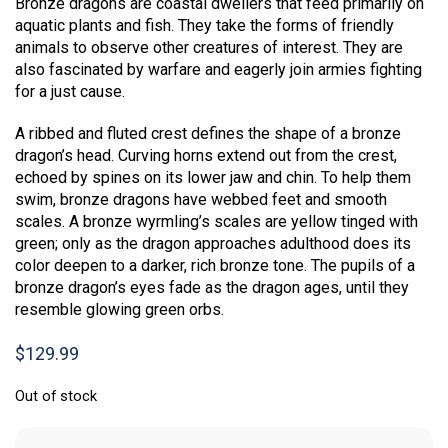
Bronze dragons are coastal dwellers that feed primarily on
aquatic plants and fish. They take the forms of friendly
animals to observe other creatures of interest. They are
also fascinated by warfare and eagerly join armies fighting
for a just cause.
A ribbed and fluted crest defines the shape of a bronze
dragon’s head. Curving horns extend out from the crest,
echoed by spines on its lower jaw and chin. To help them
swim, bronze dragons have webbed feet and smooth
scales. A bronze wyrmling’s scales are yellow tinged with
green; only as the dragon approaches adulthood does its
color deepen to a darker, rich bronze tone. The pupils of a
bronze dragon’s eyes fade as the dragon ages, until they
resemble glowing green orbs.
$
129.99
Out of stock