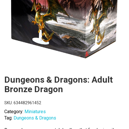
Dungeons & Dragons: Adult
Bronze Dragon
SKU:
634482961452
Category:
Miniatures
Tag:
Dungeons & Dragons