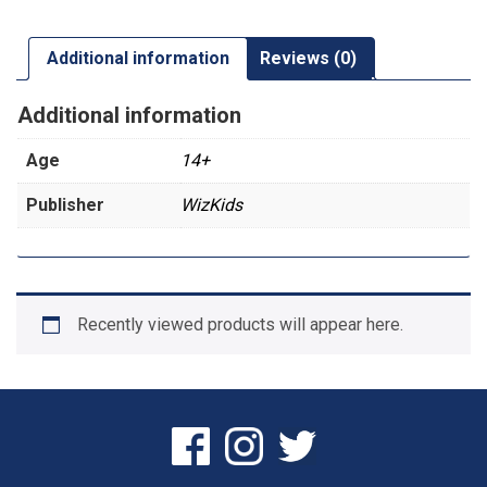
Additional information
Reviews (0)
Additional information
Age
14+
Publisher
WizKids
Recently viewed products will appear here.