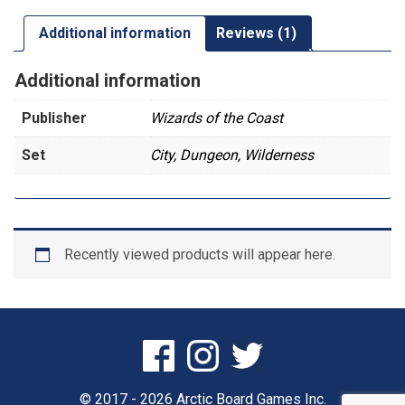
Additional information
Reviews (1)
Additional information
Publisher
Wizards of the Coast
Set
City, Dungeon, Wilderness
Recently viewed products will appear here.
© 2017 - 2026 Arctic Board Games Inc.