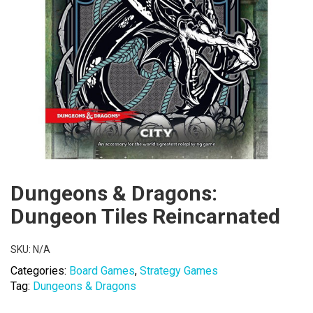
Dungeons & Dragons:
Dungeon Tiles Reincarnated
SKU:
N/A
Categories:
Board Games
,
Strategy Games
Tag:
Dungeons & Dragons