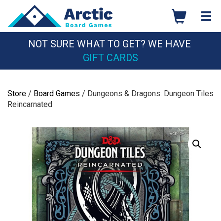
Skip
to
content
NOT SURE WHAT TO GET? WE HAVE
GIFT CARDS
Store
/
Board Games
/ Dungeons & Dragons: Dungeon Tiles
Reincarnated