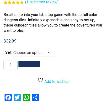
(
1
customer review)
Rated
1
5.00
out of 5
Breathe life into your tabletop game with these full color
based on
customer
dungeon tiles. Infinitely expandable and easy to set up,
rating
these dungeon tiles allow you to create the adventures you
want to play.
$
32.99
Set
Dungeons
Add to cart
&
Dragons:
Dungeon
Add to wishlist
Tiles
Reincarnated
quantity
Facebook
Twitter
WhatsApp
Share