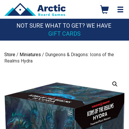
Skip
to
content
NOT SURE WHAT TO GET? WE HAVE
GIFT CARDS
Store
/
Miniatures
/ Dungeons & Dragons: Icons of the
Realms Hydra