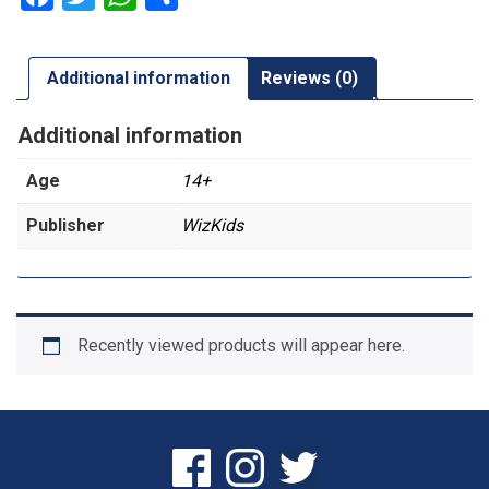
Additional information
Reviews (0)
Additional information
Age
14+
Publisher
WizKids
Recently viewed products will appear here.