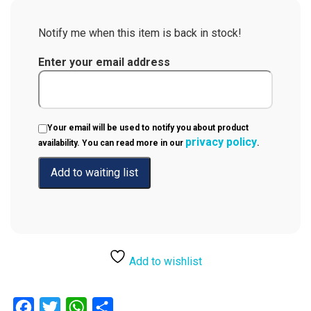
Notify me when this item is back in stock!
Enter your email address
Your email will be used to notify you about product
privacy policy
availability. You can read more in our
.
Add to wishlist
Facebook
Twitter
WhatsApp
Share