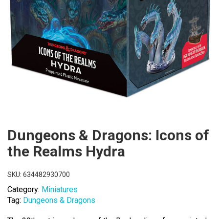
Dungeons & Dragons: Icons of
the Realms Hydra
SKU:
634482930700
Category:
Miniatures
Tag:
Dungeons & Dragons