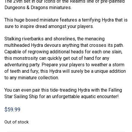
The 29th set in our Icons of the Realms line of pre-painted
Dungeons & Dragons miniatures.
This huge boxed miniature features a terrifying Hydra that is
sure to inspire dread amongst your players.
Stalking riverbanks and shorelines, the menacing
multiheaded Hydra devours anything that crosses its path.
Capable of regrowing additional heads for each one slain,
this monstrosity can quickly get out of hand for any
adventuring party. Prepare your players to weather a storm
of teeth and fury; this Hydra will surely be a unique addition
to any miniature collection.
You can even pair this tide-treading Hydra with the Falling
Star Sailing Ship for an unforgettable aquatic encounter!
$
59.99
Out of stock