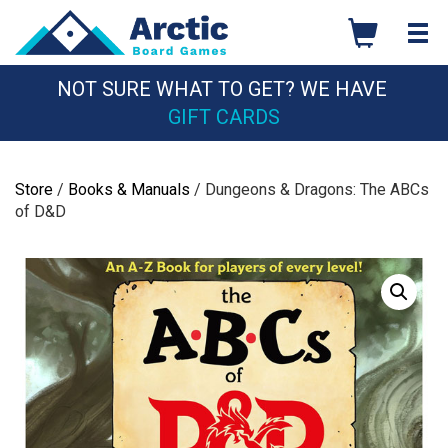
Skip
to
content
NOT SURE WHAT TO GET? WE HAVE
GIFT CARDS
Store
/
Books & Manuals
/ Dungeons & Dragons: The ABCs
of D&D