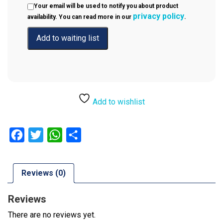
Your email will be used to notify you about product
privacy policy
availability. You can read more in our
.
Add to wishlist
Facebook
Twitter
WhatsApp
Share
Reviews (0)
Reviews
There are no reviews yet.