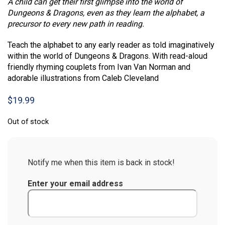
A child can get their first glimpse into the world of
Dungeons & Dragons, even as they learn the alphabet, a
precursor to every new path in reading.
Teach the alphabet to any early reader as told imaginatively
within the world of Dungeons & Dragons. With read-aloud
friendly rhyming couplets from Ivan Van Norman and
adorable illustrations from Caleb Cleveland
$
19.99
Out of stock
Notify me when this item is back in stock!
Enter your email address