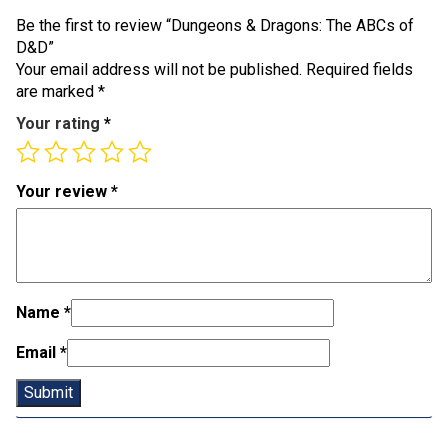
Be the first to review “Dungeons & Dragons: The ABCs of
D&D”
Your email address will not be published.
Required fields
are marked
*
Your rating
*
Your review
*
Name
*
Email
*