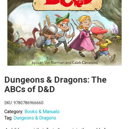
Dungeons & Dragons: The
ABCs of D&D
SKU:
9780786966660
Category:
Books & Manuals
Tag:
Dungeons & Dragons