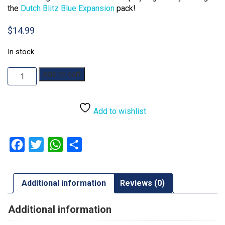
the
Dutch Blitz Blue Expansion
pack!
$
14.99
In stock
Dutch
Add to cart
Blitz
quantity
Add to wishlist
Facebook
Twitter
WhatsApp
Share
Additional information
Reviews (0)
Additional information