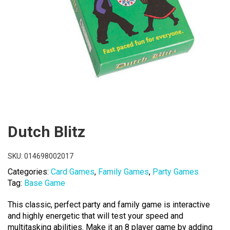
Dutch Blitz
SKU:
014698002017
Categories:
Card Games
,
Family Games
,
Party Games
Tag:
Base Game
This classic, perfect party and family game is interactive
and highly energetic that will test your speed and
multitasking abilities. Make it an 8 player game by adding