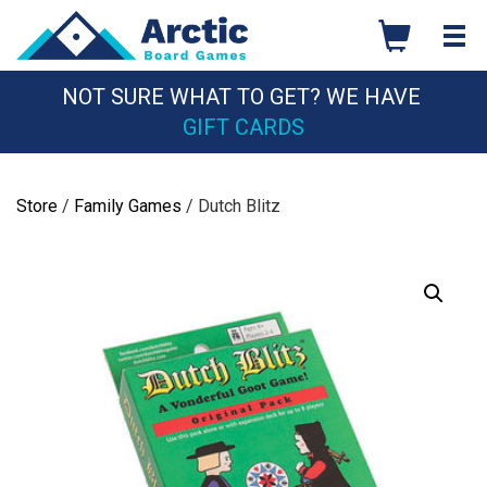
Skip
to
content
NOT SURE WHAT TO GET? WE HAVE
GIFT CARDS
Store
/
Family Games
/ Dutch Blitz