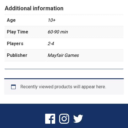
Additional information
Age
10+
Play Time
60-90 min
Players
2-4
Publisher
Mayfair Games
Recently viewed products will appear here.