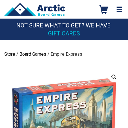
Skip
to
content
NOT SURE WHAT TO GET? WE HAVE
GIFT CARDS
Store
/
Board Games
/ Empire Express