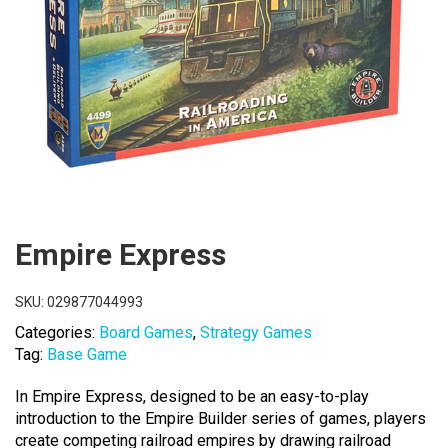
Empire Express
SKU:
029877044993
Categories:
Board Games
,
Strategy Games
Tag:
Base Game
In Empire Express, designed to be an easy-to-play
introduction to the Empire Builder series of games, players
create competing railroad empires by drawing railroad