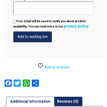
Your email will be used to notify you about product
privacy policy
availability. You can read more in our
.
Add to wishlist
Facebook
Twitter
WhatsApp
Share
Additional information
Reviews (0)