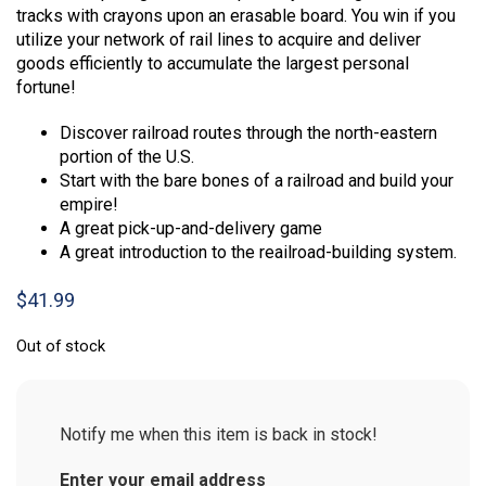
tracks with crayons upon an erasable board. You win if you
utilize your network of rail lines to acquire and deliver
goods efficiently to accumulate the largest personal
fortune!
Discover railroad routes through the north-eastern
portion of the U.S.
Start with the bare bones of a railroad and build your
empire!
A great pick-up-and-delivery game
A great introduction to the reailroad-building system.
$
41.99
Out of stock
Notify me when this item is back in stock!
Enter your email address