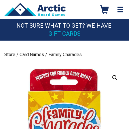
Skip
to
content
NOT SURE WHAT TO GET? WE HAVE
GIFT CARDS
Store
/
Card Games
/ Family Charades