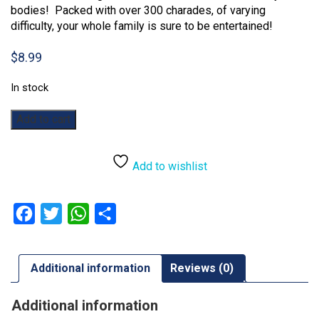
bodies! Packed with over 300 charades, of varying
difficulty, your whole family is sure to be entertained!
$
8.99
In stock
Family
Add to cart
Charades
quantity
Add to wishlist
Facebook
Twitter
WhatsApp
Share
Additional information
Reviews (0)
Additional information