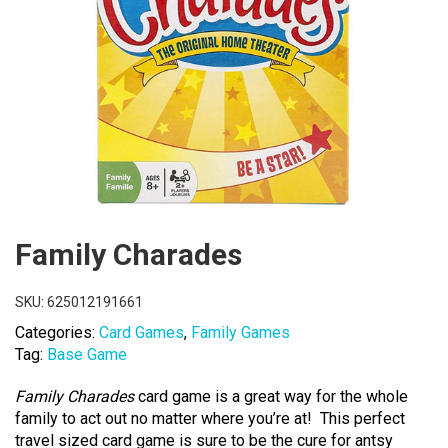
Family Charades
SKU:
625012191661
Categories:
Card Games
,
Family Games
Tag:
Base Game
Family Charades
card game is a great way for the whole
family to act out no matter where you’re at! This perfect
travel sized card game is sure to be the cure for antsy