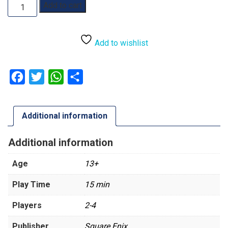
Final
Add to cart
Fantasy:
Moogle
Bounty
Add to wishlist
Mayhem
quantity
Facebook
Twitter
WhatsApp
Share
Additional information
Additional information
Age
13+
Play Time
15 min
Players
2-4
Publisher
Square Enix