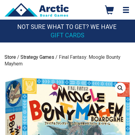
Skip
to
content
NOT SURE WHAT TO GET? WE HAVE
GIFT CARDS
Store
/
Strategy Games
/ Final Fantasy: Moogle Bounty
Mayhem