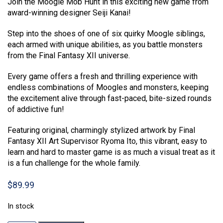
Join the Moogle Mob Hunt in this exciting new game from
award-winning designer Seiji Kanai!
Step into the shoes of one of six quirky Moogle siblings,
each armed with unique abilities, as you battle monsters
from the Final Fantasy XII universe.
Every game offers a fresh and thrilling experience with
endless combinations of Moogles and monsters, keeping
the excitement alive through fast-paced, bite-sized rounds
of addictive fun!
Featuring original, charmingly stylized artwork by Final
Fantasy XII Art Supervisor Ryoma Ito, this vibrant, easy to
learn and hard to master game is as much a visual treat as it
is a fun challenge for the whole family.
$
89.99
In stock