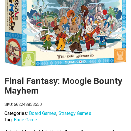
Final Fantasy: Moogle Bounty
Mayhem
SKU:
662248853550
Categories:
Board Games
,
Strategy Games
Tag:
Base Game