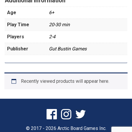
Additional information
Age
6+
Play Time
20-30 min
Players
2-4
Publisher
Gut Bustin Games
Recently viewed products will appear here.
© 2017 - 2026 Arctic Board Games Inc.