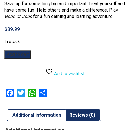
Save up for something big and important. Treat yourself and
have some fun! Help others and make a difference. Play
Gobs of Jobs
for a fun earning and learning adventure.
$
39.99
In stock
Gobs
Add to cart
of
Jobs
quantity
Add to wishlist
Facebook
Twitter
WhatsApp
Share
Additional information
Reviews (0)