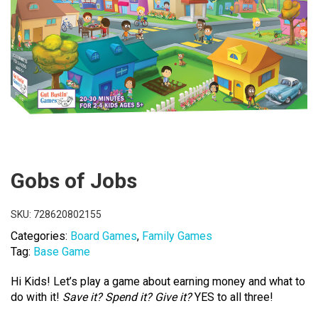
Gobs of Jobs
SKU:
728620802155
Categories:
Board Games
,
Family Games
Tag:
Base Game
Hi Kids! Let’s play a game about earning money and what to
do with it!
Save it? Spend it? Give it?
YES to all three!