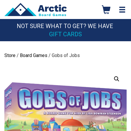
Skip
to
content
NOT SURE WHAT TO GET? WE HAVE
GIFT CARDS
Store
/
Board Games
/ Gobs of Jobs