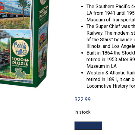
The Southern Pacific 4
LA from 1941 until 1957
Museum of Transportati
The Super Chief was th
Railway. The modern st
of the Stars” because i
Illinois, and Los Angel
Built in 1864 the Stock
retired in 1953 after 8
Museum in LA.
Western & Atlantic Rail
retired in 1891, it can
Locomotive History for i
$
22.99
In stock
Historic
Add to cart
Locomotives: