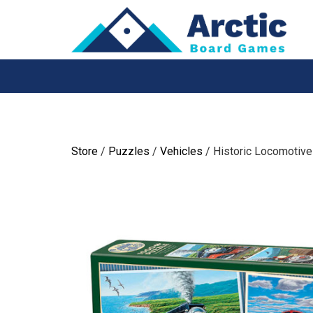
Skip
to
content
Store
/
Puzzles
/
Vehicles
/ Historic Locomotiv