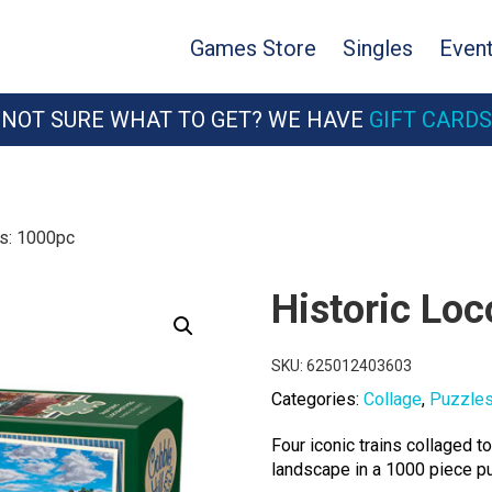
Games Store
Singles
Even
NOT SURE WHAT TO GET? WE HAVE
GIFT CARDS
es: 1000pc
Historic Lo
SKU:
625012403603
Categories:
Collage
,
Puzzle
Four iconic trains collaged 
landscape in a 1000 piece pu