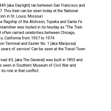
449 (aka Daylight) ran between San Francisco and
. This train can be seen today at the National
on in St. Louis, Missouri
e flagship of the Atchison, Topeka and Santa Fe
reamliner was touted in its heyday as “The Train
t often carried celebrities between Chicago,
es, California from 1937 to 1974.
ton Terminal and Easter No. 1 (aka Mariposa)
9 years of service! Can be seen at the Travel Town
road #3, (aka The General) was built in 1855 and
 be seen in Southern Museum of Civil War and
ts role in that conflict.