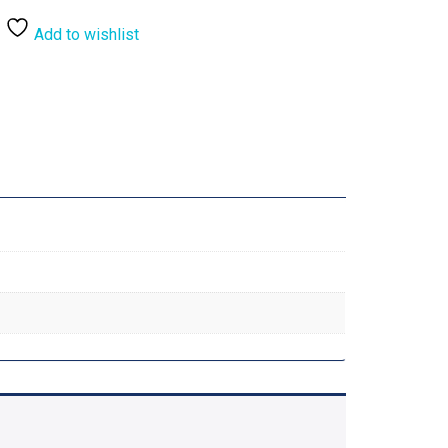
Add to wishlist