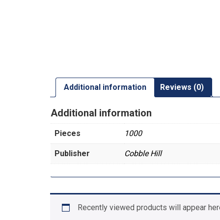
Additional information
Reviews (0)
Additional information
Pieces
1000
Publisher
Cobble Hill
Recently viewed products will appear her