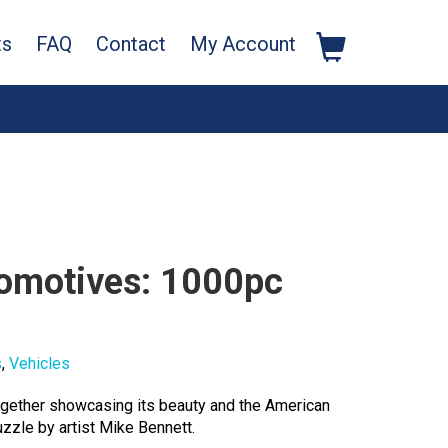
ts
FAQ
Contact
My Account
comotives: 1000pc
s
,
Vehicles
together showcasing its beauty and the American
zzle by artist Mike Bennett.