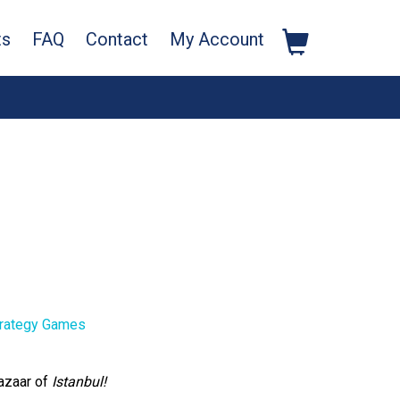
ts
FAQ
Contact
My Account
rategy Games
azaar of
Istanbul!