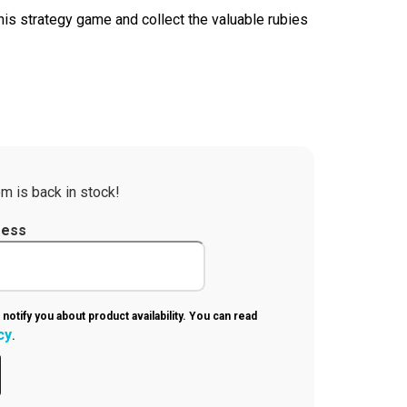
his strategy game and collect the valuable rubies
m is back in stock!
ress
 notify you about product availability. You can read
cy
.