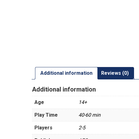
Additional information
Reviews (0)
Additional information
Age
14+
Play Time
40-60 min
Players
2-5