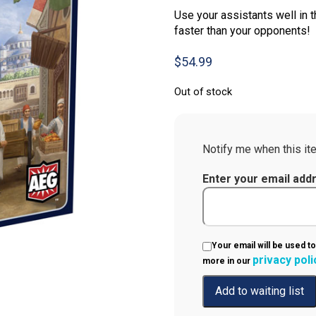
Use your assistants well in t
faster than your opponents!
$
54.99
Out of stock
Notify me when this ite
Enter your email add
Your email will be used to
privacy poli
more in our