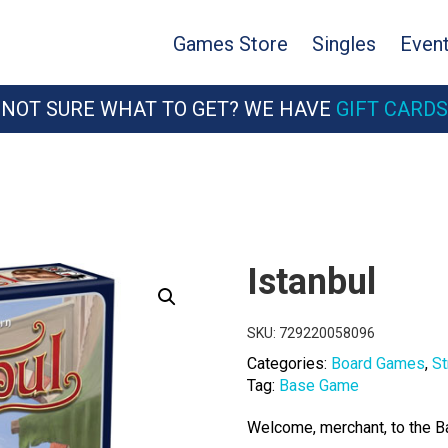
Games Store
Singles
Even
NOT SURE WHAT TO GET? WE HAVE
GIFT CARDS
Istanbul
SKU:
729220058096
Categories:
Board Games
,
St
Tag:
Base Game
Welcome, merchant, to the B