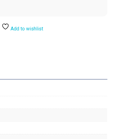
Add to wishlist