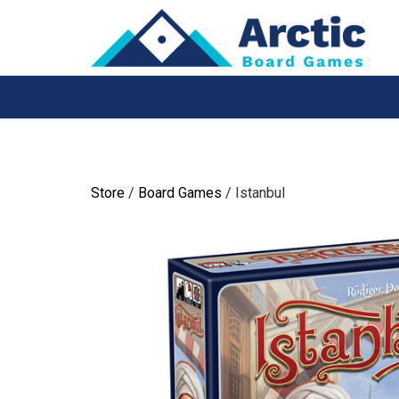
Skip
to
content
Store
/
Board Games
/ Istanbul