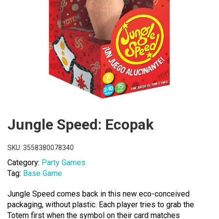
Jungle Speed: Ecopak
SKU:
3558380078340
Category:
Party Games
Tag:
Base Game
Jungle Speed comes back in this new eco-conceived
packaging, without plastic. Each player tries to grab the
Totem first when the symbol on their card matches