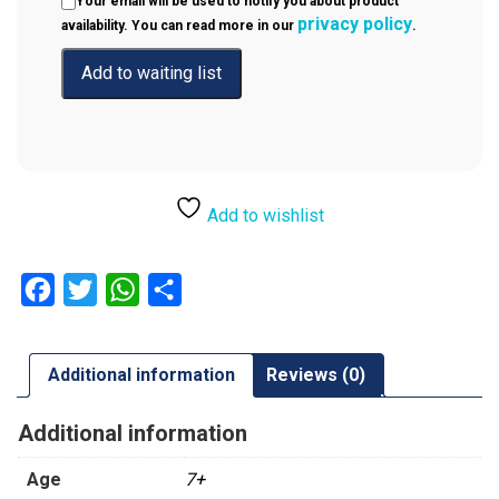
Your email will be used to notify you about product
privacy policy
availability. You can read more in our
.
Add to wishlist
Facebook
Twitter
WhatsApp
Share
Additional information
Reviews (0)
Additional information
Age
7+