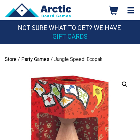
Skip
to
content
NOT SURE WHAT TO GET? WE HAVE
GIFT CARDS
Store
/
Party Games
/ Jungle Speed: Ecopak