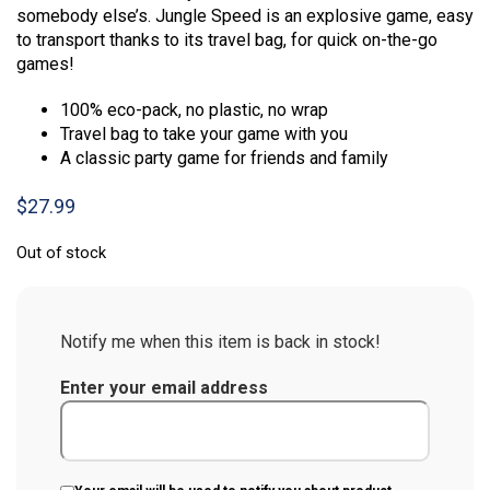
somebody else’s. Jungle Speed is an explosive game, easy
to transport thanks to its travel bag, for quick on-the-go
games!
100% eco-pack, no plastic, no wrap
Travel bag to take your game with you
A classic party game for friends and family
$
27.99
Out of stock
Notify me when this item is back in stock!
Enter your email address