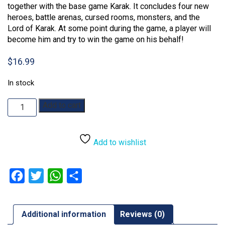
together with the base game Karak. It concludes four new
heroes, battle arenas, cursed rooms, monsters, and the
Lord of Karak. At some point during the game, a player will
become him and try to win the game on his behalf!
$
16.99
In stock
Karak:
Add to cart
Regent
Expansion
quantity
Add to wishlist
Facebook
Twitter
WhatsApp
Share
Additional information
Reviews (0)