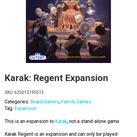
Karak: Regent Expansion
SKU:
625012195515
Categories:
Board Games
,
Family Games
Tag:
Expansion
This is an expansion to
Karak
, not a stand-alone game.
Karak Regent is an expansion and can only be played