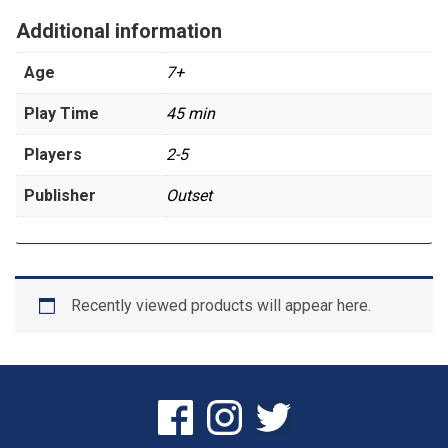
Additional information
Age
7+
Play Time
45 min
Players
2-5
Publisher
Outset
Recently viewed products will appear here.