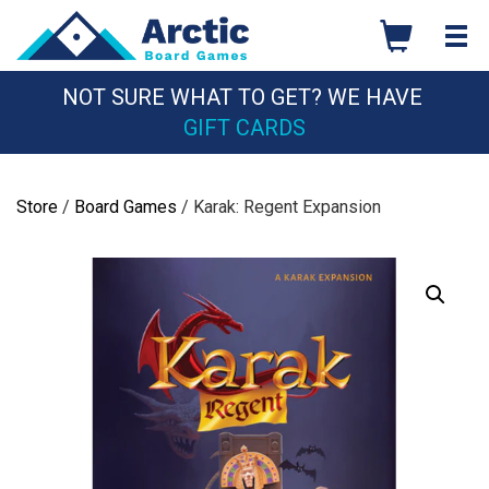
Skip
to
content
NOT SURE WHAT TO GET? WE HAVE
GIFT CARDS
Store
/
Board Games
/ Karak: Regent Expansion