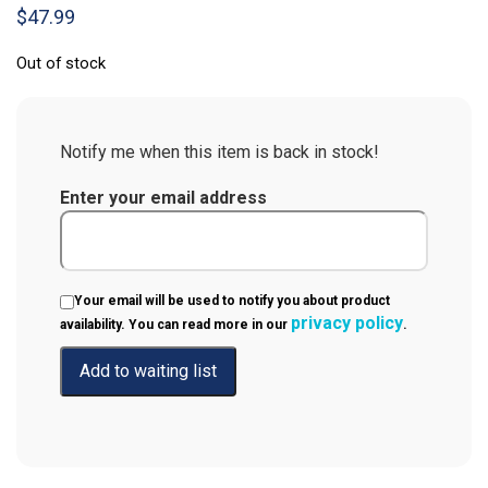
$
47.99
Out of stock
Notify me when this item is back in stock!
Enter your email address
Your email will be used to notify you about product
privacy policy
availability. You can read more in our
.