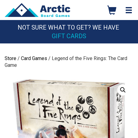
Skip
to
content
NOT SURE WHAT TO GET? WE HAVE
GIFT CARDS
Store
/
Card Games
/ Legend of the Five Rings: The Card
Game