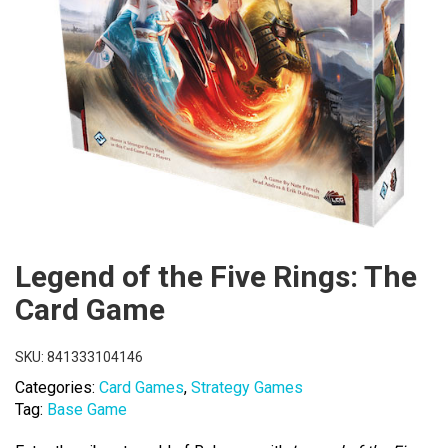
Legend of the Five Rings: The
Card Game
SKU:
841333104146
Categories:
Card Games
,
Strategy Games
Tag:
Base Game