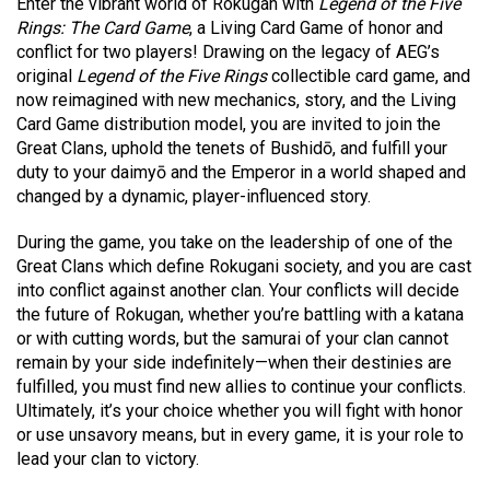
Enter the vibrant world of Rokugan with
Legend of the Five
Rings: The Card Game
, a Living Card Game of honor and
conflict for two players! Drawing on the legacy of AEG’s
original
Legend of the Five Rings
collectible card game, and
now reimagined with new mechanics, story, and the Living
Card Game distribution model, you are invited to join the
Great Clans, uphold the tenets of Bushidō, and fulfill your
duty to your daimyō and the Emperor in a world shaped and
changed by a dynamic, player-influenced story.
During the game, you take on the leadership of one of the
Great Clans which define Rokugani society, and you are cast
into conflict against another clan. Your conflicts will decide
the future of Rokugan, whether you’re battling with a katana
or with cutting words, but the samurai of your clan cannot
remain by your side indefinitely—when their destinies are
fulfilled, you must find new allies to continue your conflicts.
Ultimately, it’s your choice whether you will fight with honor
or use unsavory means, but in every game, it is your role to
lead your clan to victory.