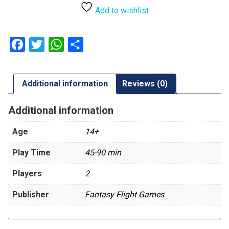
Add to wishlist
Facebook
Twitter
WhatsApp
Share
Additional information
Reviews (0)
Additional information
Age
14+
Play Time
45-90 min
Players
2
Publisher
Fantasy Flight Games