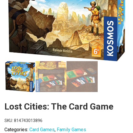
Lost Cities: The Card Game
SKU:
814743013896
Categories:
Card Games
,
Family Games