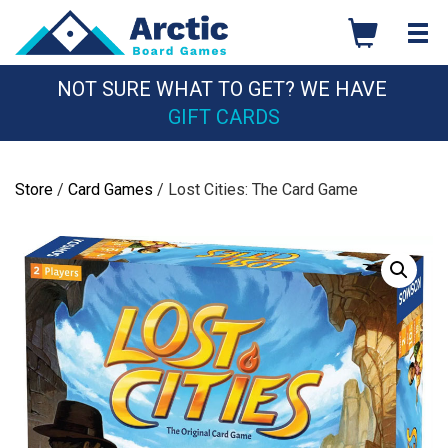
Skip
to
content
NOT SURE WHAT TO GET? WE HAVE
GIFT CARDS
Store
/
Card Games
/ Lost Cities: The Card Game