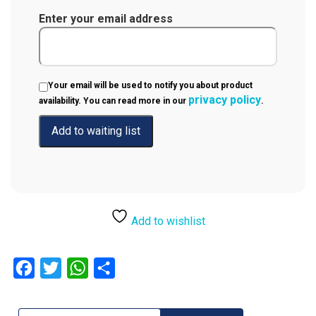
Enter your email address
Your email will be used to notify you about product
privacy policy
availability. You can read more in our
.
Add to wishlist
Facebook
Twitter
WhatsApp
Share