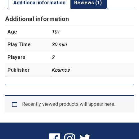
Additional information
Reviews (1)
Additional information
Age
10+
Play Time
30 min
Players
2
Publisher
Kosmos
Recently viewed products will appear here.