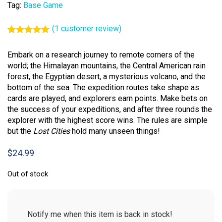
Tag:
Base Game
(
1
customer review)
Rated
1
5.00
out of 5
Embark on a research journey to remote corners of the
based on
customer
world; the Himalayan mountains, the Central American rain
rating
forest, the Egyptian desert, a mysterious volcano, and the
bottom of the sea. The expedition routes take shape as
cards are played, and explorers earn points. Make bets on
the success of your expeditions, and after three rounds the
explorer with the highest score wins. The rules are simple
but the
Lost Cities
hold many unseen things!
$
24.99
Out of stock
Notify me when this item is back in stock!