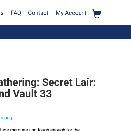
ts
FAQ
Contact
My Account
thering: Secret Lair:
nd Vault 33
hering
intage marquee and tough enough for the