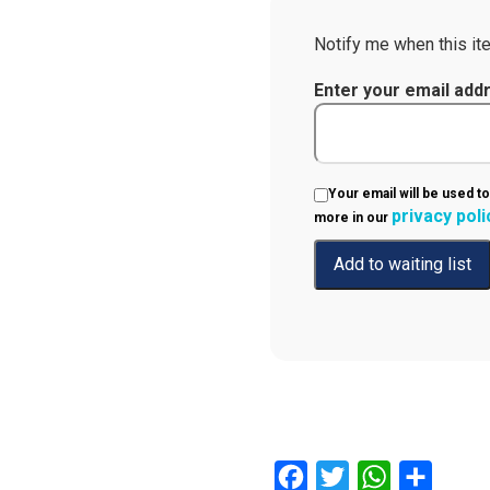
Notify me when this ite
Enter your email add
Your email will be used to
privacy poli
more in our
Facebook
Twitter
WhatsApp
Share