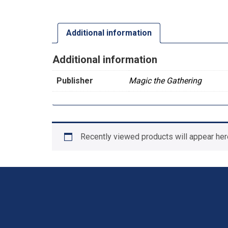
Additional information
Additional information
Publisher
Magic the Gathering
Recently viewed products will appear her