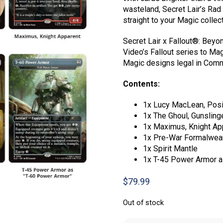
wasteland, Secret Lair’s Rad 
straight to your Magic collect
Secret Lair x Fallout®: Bey
Video’s Fallout series to Mag
Magic designs legal in Comm
Contents:
1x Lucy MacLean, Posi
1x The Ghoul, Gunslin
1x Maximus, Knight Ap
1x Pre-War Formalwea
1x Spirit Mantle
1x T-45 Power Armor a
$
79.99
Out of stock