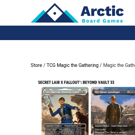
Skip
to
content
Store
/
TCG Magic the Gathering
/ Magic the Gathe