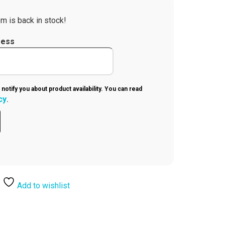
m is back in stock!
ress
 notify you about product availability. You can read
cy
.
Add to wishlist