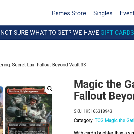
Games Store
Singles
Even
NOT SURE WHAT TO GET? WE HAVE
GIFT CARDS
ring: Secret Lair: Fallout Beyond Vault 33
Magic the Ga
Fallout Beyo
SKU:
195166318943
Category:
TCG Magic the Gat
With cards brighter than a v