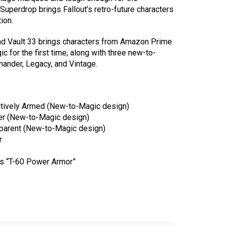
Superdrop brings Fallout’s retro-future characters
ion.
ond Vault 33 brings characters from Amazon Prime
ic for the first time, along with three new-to-
ander, Legacy, and Vintage.
tively Armed (New-to-Magic design)
ger (New-to-Magic design)
parent (New-to-Magic design)
r
s “T-60 Power Armor”