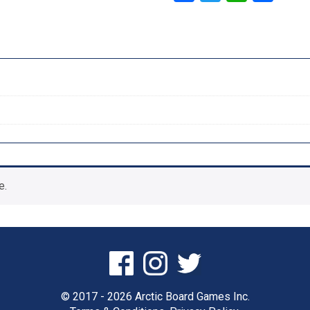
e.
© 2017 - 2026 Arctic Board Games Inc.