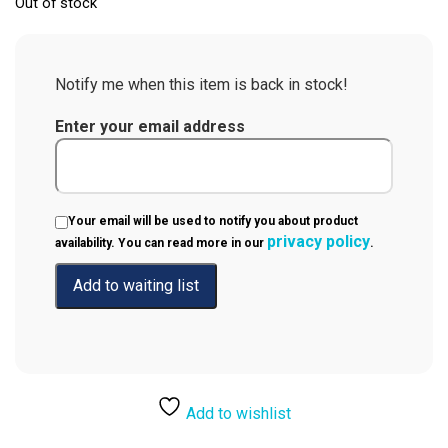
Out of stock
Notify me when this item is back in stock!
Enter your email address
Your email will be used to notify you about product
privacy policy
availability. You can read more in our
.
Add to wishlist