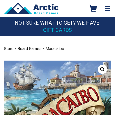
Skip
to
content
NOT SURE WHAT TO GET? WE HAVE
GIFT CARDS
Store
/
Board Games
/ Maracaibo