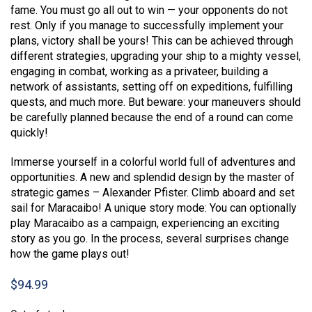
fame. You must go all out to win — your opponents do not
rest. Only if you manage to successfully implement your
plans, victory shall be yours! This can be achieved through
different strategies, upgrading your ship to a mighty vessel,
engaging in combat, working as a privateer, building a
network of assistants, setting off on expeditions, fulfilling
quests, and much more. But beware: your maneuvers should
be carefully planned because the end of a round can come
quickly!
Immerse yourself in a colorful world full of adventures and
opportunities. A new and splendid design by the master of
strategic games – Alexander Pfister. Climb aboard and set
sail for Maracaibo! A unique story mode: You can optionally
play Maracaibo as a campaign, experiencing an exciting
story as you go. In the process, several surprises change
how the game plays out!
$
94.99