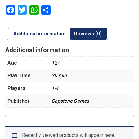
Facebook
Twitter
WhatsApp
Share
Additional information
Reviews (0)
Additional information
Age
12+
Play Time
30 min
Players
1-4
Publisher
Capstone Games
Recently viewed products will appear here.