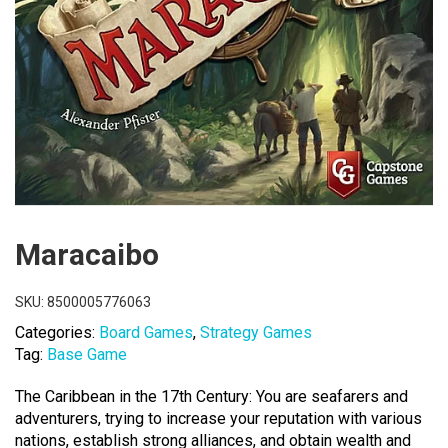
Maracaibo
SKU:
8500005776063
Categories:
Board Games
,
Strategy Games
Tag:
Base Game
The Caribbean in the 17th Century: You are seafarers and
adventurers, trying to increase your reputation with various
nations, establish strong alliances, and obtain wealth and