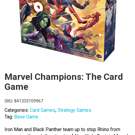
Marvel Champions: The Card
Game
SKU:
841333109967
Categories:
Card Games
,
Strategy Games
Tag:
Base Game
Iron Man and Black Panther team up to stop Rhino from