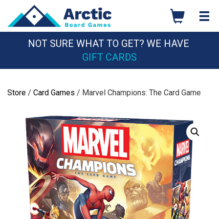
Skip
to
content
NOT SURE WHAT TO GET? WE HAVE
GIFT CARDS
Store
/
Card Games
/ Marvel Champions: The Card Game