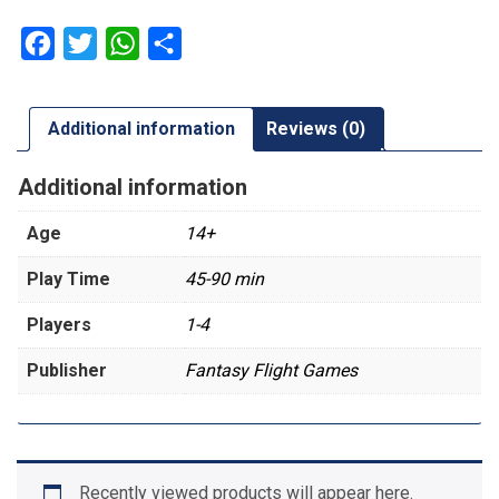
Facebook
Twitter
WhatsApp
Share
Additional information
Reviews (0)
Additional information
Age
14+
Play Time
45-90 min
Players
1-4
Publisher
Fantasy Flight Games
Recently viewed products will appear here.