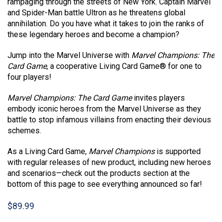
rampaging through the streets of New York. Captain Marvel
and Spider-Man battle Ultron as he threatens global
annihilation. Do you have what it takes to join the ranks of
these legendary heroes and become a champion?
Jump into the Marvel Universe with
Marvel Champions: The
Card Game
, a cooperative Living Card Game® for one to
four players!
Marvel Champions: The Card Game
invites players
embody iconic heroes from the Marvel Universe as they
battle to stop infamous villains from enacting their devious
schemes.
As a Living Card Game,
Marvel Champions
is supported
with regular releases of new product, including new heroes
and scenarios—check out the products section at the
bottom of this page to see everything announced so far!
$
89.99