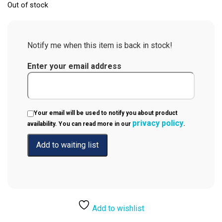
Out of stock
Notify me when this item is back in stock!
Enter your email address
Your email will be used to notify you about product
privacy policy
availability. You can read more in our
.
Add to wishlist