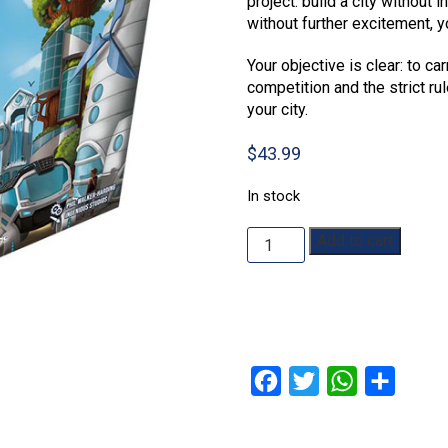
project: build a city without i
without further excitement, y
Your objective is clear: to car
competition and the strict ru
your city.
$
43.99
In stock
Neoville
Add to cart
quantity
Facebook
Twitter
WhatsApp
Share