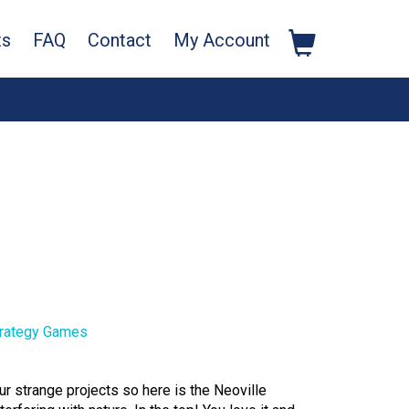
ts
FAQ
Contact
My Account
rategy Games
ur strange projects so here is the Neoville