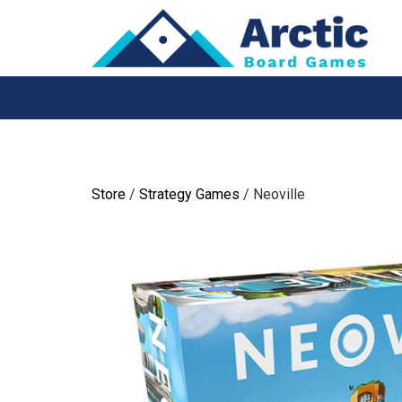
Skip
to
content
Store
/
Strategy Games
/ Neoville