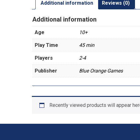
Additional information
Reviews (0)
Additional information
Age
10+
Play Time
45 min
Players
2-4
Publisher
Blue Orange Games
Recently viewed products will appear her