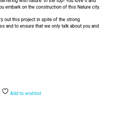
nterfering with nature. In the top! You love it and
ou embark on the construction of this Nature city.
ry out this project in spite of the strong
les and to ensure that we only talk about you and
Add to wishlist