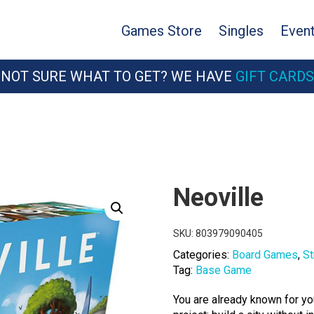
Games Store
Singles
Even
NOT SURE WHAT TO GET? WE HAVE
GIFT CARDS
Neoville
SKU:
803979090405
Categories:
Board Games
,
St
Tag:
Base Game
You are already known for yo